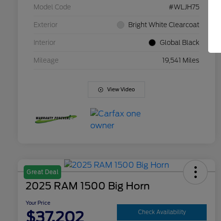
Model Code
#WLJH75
Exterior
Bright White Clearcoat
Interior
Global Black
Mileage
19,541 Miles
View Video
Great Deal
2025 RAM 1500 Big Horn
Your Price
$37,202
Check Availability