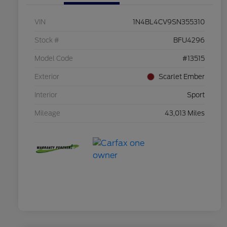
VIN
1N4BL4CV9SN355310
Stock #
BFU4296
Model Code
#13515
Exterior
Scarlet Ember
Interior
Sport
Mileage
43,013 Miles