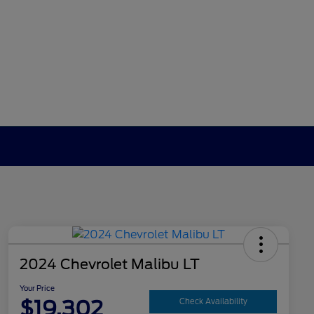
2024 Chevrolet Malibu LT
Your Price
$19,302
Check Availability