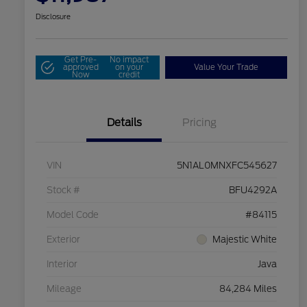
Disclosure
Get Pre-
No impact
approved
on your
Value Your Trade
Now
credit
Details
Pricing
VIN
5N1AL0MNXFC545627
Stock #
BFU4292A
Model Code
#84115
Exterior
Majestic White
Interior
Java
Mileage
84,284 Miles