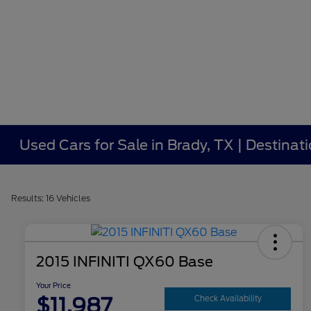
Used Cars for Sale in Brady, TX | Destinat
Results: 16 Vehicles
2015 INFINITI QX60 Base
Your Price
$11,987
Check Availability