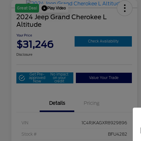
Play Video
Great Deal
2024 Jeep Grand Cherokee L
Altitude
Your Price
$31,246
Check Availability
Disclosure
Get Pre-
No impact
approved
on your
Value Your Trade
Now
credit
Details
Pricing
VIN
1C4RJKAGXR8929896
Stock #
BFU4282