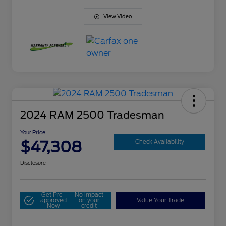
View Video
2024 RAM 2500 Tradesman
Your Price
$47,308
Check Availability
Disclosure
Get Pre-
No impact
approved
on your
Value Your Trade
Now
credit