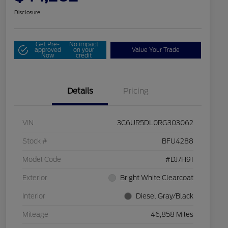
Disclosure
Get Pre-
No impact
approved
on your
Value Your Trade
Now
credit
Details
Pricing
VIN
3C6UR5DL0RG303062
Stock #
BFU4288
Model Code
#DJ7H91
Exterior
Bright White Clearcoat
Interior
Diesel Gray/Black
Mileage
46,858 Miles