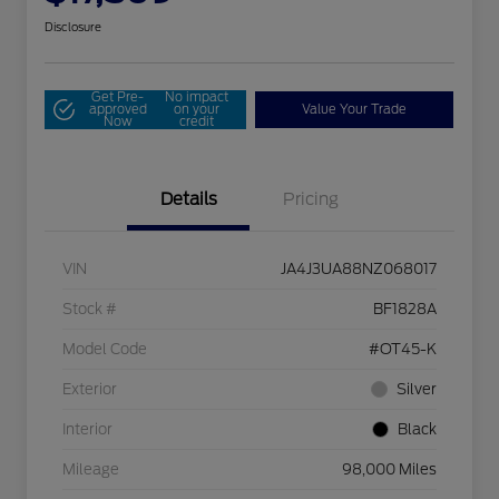
Disclosure
Get Pre-
No impact
approved
on your
Value Your Trade
Now
credit
Details
Pricing
VIN
JA4J3UA88NZ068017
Stock #
BF1828A
Model Code
#OT45-K
Exterior
Silver
Interior
Black
Mileage
98,000 Miles