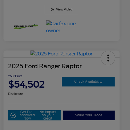
View Video
2025 Ford Ranger Raptor
Your Price
$54,502
Check Availability
Disclosure
Get Pre-
No impact
approved
on your
Value Your Trade
Now
credit