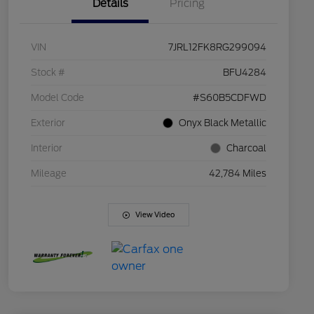
Details
Pricing
VIN
7JRL12FK8RG299094
Stock #
BFU4284
Model Code
#S60B5CDFWD
Exterior
Onyx Black Metallic
Interior
Charcoal
Mileage
42,784 Miles
View Video