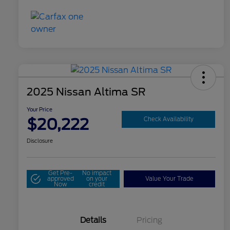
2025 Nissan Altima SR
Your Price
$20,222
Check Availability
Disclosure
Get Pre-
No impact
approved
on your
Value Your Trade
Now
credit
Details
Pricing