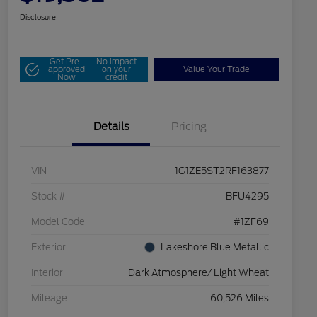
Disclosure
Get Pre-
No impact
approved
on your
Value Your Trade
Now
credit
Details
Pricing
VIN
1G1ZE5ST2RF163877
Stock #
BFU4295
Model Code
#1ZF69
Exterior
Lakeshore Blue Metallic
Interior
Dark Atmosphere/ Light Wheat
Mileage
60,526 Miles