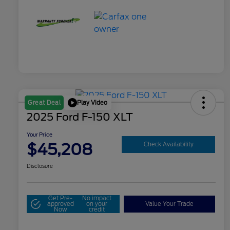
Play Video
Great Deal
2025 Ford F-150 XLT
Your Price
$45,208
Check Availability
Disclosure
Get Pre-
No impact
approved
on your
Value Your Trade
Now
credit