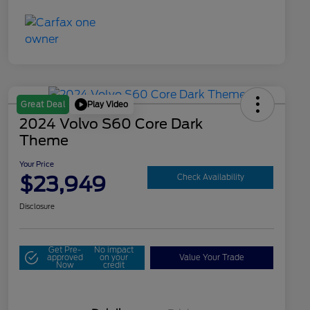
Play Video
Great Deal
2024 Volvo S60 Core Dark
Theme
Your Price
$23,949
Check Availability
Disclosure
Get Pre-
No impact
approved
on your
Value Your Trade
Now
credit