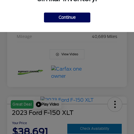
Model Code
#TC18543
Exterior
Satin Steel Metallic
Continue
Interior
Jet Black
Mileage
40,689 Miles
View Video
Play Video
Great Deal
2023 Ford F-150 XLT
Your Price
$38,691
Check Availability