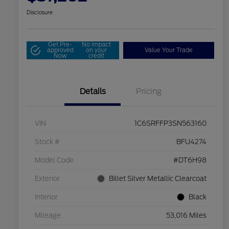
Disclosure
Get Pre-
No impact
approved
on your
Value Your Trade
Now
credit
Details
Pricing
VIN
1C6SRFFP3SN563160
Stock #
BFU4274
Model Code
#DT6H98
Exterior
Billet Silver Metallic Clearcoat
Interior
Black
Mileage
53,016 Miles