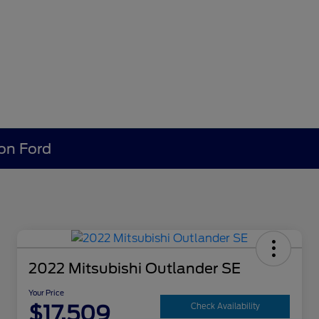
ion Ford
2022 Mitsubishi Outlander SE
Your Price
$17,509
Check Availability