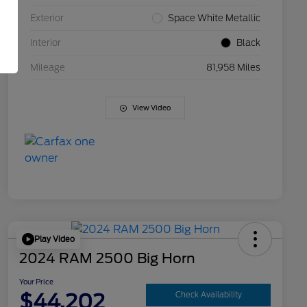
Exterior
Space White Metallic
Interior
Black
Mileage
81,958 Miles
View Video
Play Video
2024 RAM 2500 Big Horn
Your Price
$44,202
Check Availability