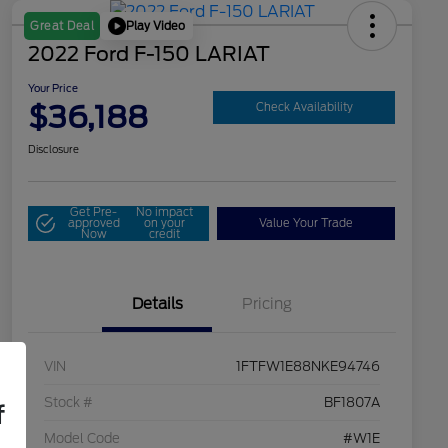
Play Video
Great Deal
2022 Ford F-150 LARIAT
Your Price
$36,188
Check Availability
Disclosure
Get Pre-
No impact
approved
on your
Value Your Trade
Now
credit
Details
Pricing
VIN
1FTFW1E88NKE94746
Stock #
BF1807A
f
Model Code
#W1E