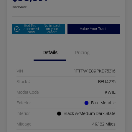
Disclosure
Get Pre-
No impact
approved
on your
Value Your Trade
Now
credit
Details
Pricing
VIN
1FTFW1E89PKD75316
Stock #
BFU4275
Model Code
#W1E
Exterior
Blue Metallic
Interior
Black w/Medium Dark Slate
Mileage
49,182 Miles