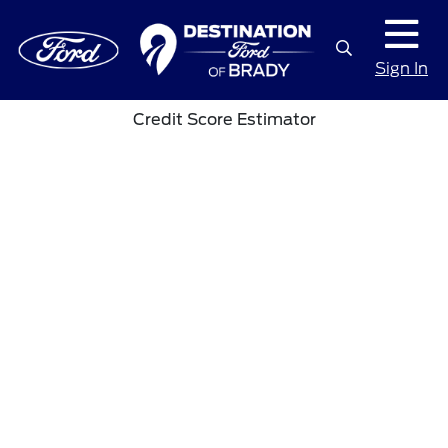
Sign In
Credit Score Estimator