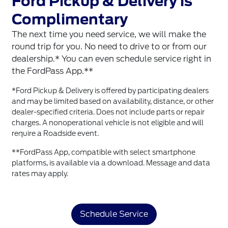
Ford Pickup & Delivery is
Complimentary
The next time you need service, we will make the
round trip for you. No need to drive to or from our
dealership.* You can even schedule service right in
the FordPass App.**
*Ford Pickup & Delivery is offered by participating dealers
and may be limited based on availability, distance, or other
dealer-specified criteria. Does not include parts or repair
charges. A nonoperational vehicle is not eligible and will
require a Roadside event.
**FordPass App, compatible with select smartphone
platforms, is available via a download. Message and data
rates may apply.
Schedule Service