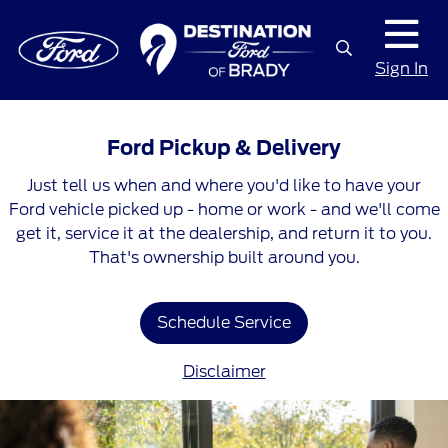
Sign In
Ford Pickup & Delivery
Just tell us when and where you'd like to have your
Ford vehicle picked up - home or work - and we'll come
get it, service it at the dealership, and return it to you.
That's ownership built around you.
Schedule Service
Disclaimer