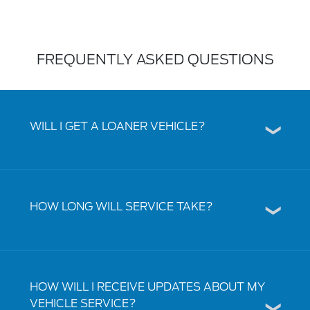
FREQUENTLY ASKED QUESTIONS
WILL I GET A LOANER VEHICLE?
HOW LONG WILL SERVICE TAKE?
HOW WILL I RECEIVE UPDATES ABOUT MY
VEHICLE SERVICE?