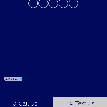
Privacy Policy
Contact Us
Sitemap
Sitemap Html
Terms Of Use
Opt-Out
Text Us
Call Us