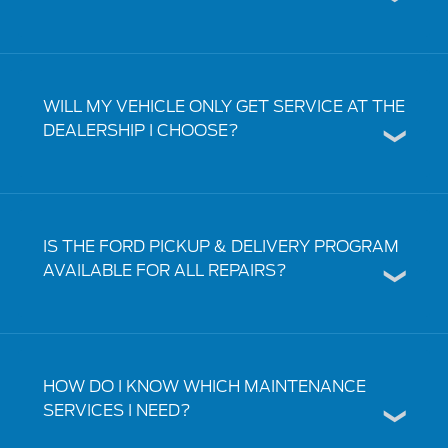
WILL MY VEHICLE ONLY GET SERVICE AT THE
DEALERSHIP I CHOOSE?
IS THE FORD PICKUP & DELIVERY PROGRAM
AVAILABLE FOR ALL REPAIRS?
HOW DO I KNOW WHICH MAINTENANCE
SERVICES I NEED?