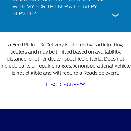
WITH MY FORD PICKUP & DELIVERY
SERVICE?
a Ford Pickup & Delivery is offered by participating
dealers and may be limited based on availability,
distance, or other dealer-specified criteria. Does not
include parts or repair changes. A nonoperational vehicle
is not eligible and will require a Roadside event.
DISCLOSURES
Ford Pickup & Delivery is offered by
participating dealers and may be limited based
on availability, distance, or other dealer-
specified criteria. Does not include parts or
Destination Ford Brady
repair charges. A nonoperational vehicle is not
eligible and will require a Roadside event.