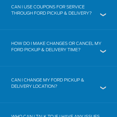
CAN I USE COUPONS FOR SERVICE
THROUGH FORD PICKUP & DELIVERY?
HOW DO I MAKE CHANGES OR CANCEL MY
FORD PICKUP & DELIVERY TIME?
CAN I CHANGE MY FORD PICKUP &
DELIVERY LOCATION?
WHO CAN I TALK TO IF I HAVE ANY ISSUES