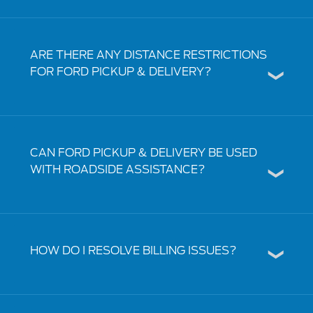
ARE THERE ANY DISTANCE RESTRICTIONS
FOR FORD PICKUP & DELIVERY?
CAN FORD PICKUP & DELIVERY BE USED
WITH ROADSIDE ASSISTANCE?
HOW DO I RESOLVE BILLING ISSUES?