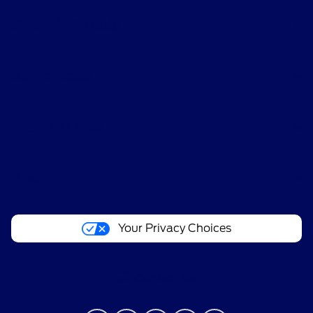
Shopping Tools
All Vehicles
Helpful Links
About
Your Privacy Choices
Contact Us