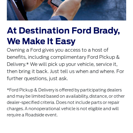
At Destination Ford Brady,
We Make It Easy
Owning a Ford gives you access to a host of
benefits, including complimentary Ford Pickup &
Delivery.* We will pick up your vehicle, service it,
then bring it back. Just tell us when and where. For
further questions, just ask.
*Ford Pickup & Delivery is offered by participating dealers
and may be limited based on availability, distance, or other
dealer-specified criteria. Does not include parts or repair
charges. A nonoperational vehicle is not eligible and will
require a Roadside event.