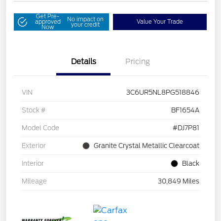
Get Pre-
No impact on
approved
Value Your Trade
your credit
Now
Details
Pricing
VIN
3C6UR5NL8PG518846
Stock #
BF1654A
Model Code
#DJ7P81
Exterior
Granite Crystal Metallic Clearcoat
Interior
Black
Mileage
30,849 Miles