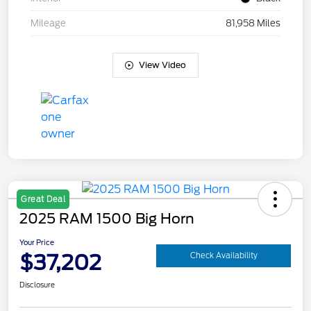
Mileage
81,958 Miles
View Video
Great Deal
2025 RAM 1500 Big Horn
Your Price
$37,202
Check Availability
Disclosure