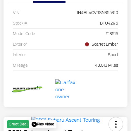
VIN
1N4BL4CV9SN355310
Stock #
BFU4296
Model Code
#13515
Exterior
Scarlet Ember
Interior
Sport
Mileage
43,013 Miles
Play Video
Great Deal