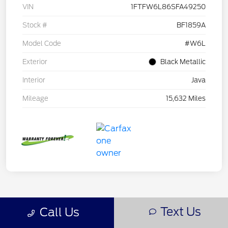
VIN
1FTFW6L86SFA49250
Stock #
BF1859A
Model Code
#W6L
Exterior
Black Metallic
Interior
Java
Mileage
15,632 Miles
Text Us
Call Us
Back to Top