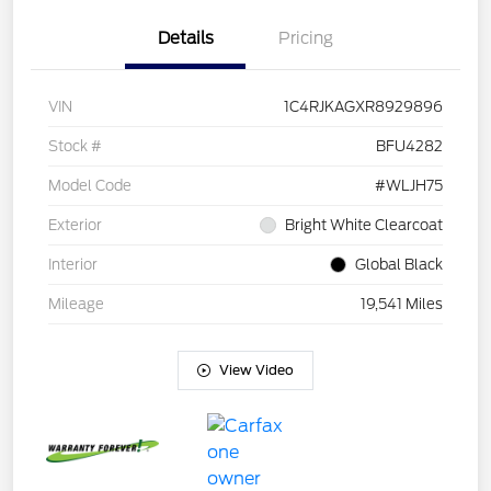
Details
Pricing
VIN
1C4RJKAGXR8929896
Stock #
BFU4282
Model Code
#WLJH75
Exterior
Bright White Clearcoat
Interior
Global Black
Mileage
19,541 Miles
View Video