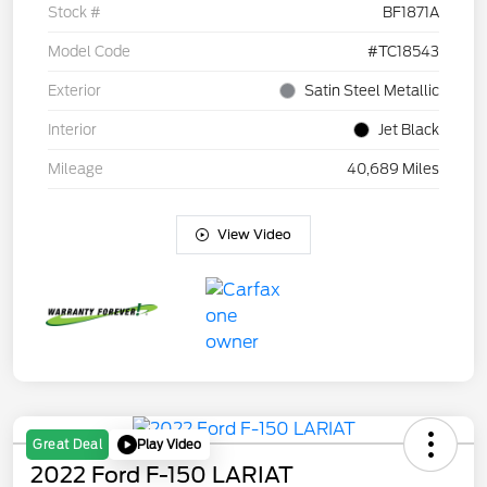
Stock #
BF1871A
Model Code
#TC18543
Exterior
Satin Steel Metallic
Interior
Jet Black
Mileage
40,689 Miles
View Video
Play Video
Great Deal
2022 Ford F-150 LARIAT