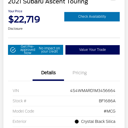
2021 Subaru Ascent Touring
Your Price
$22,719
Check Availability
Disclosure
Get Pre-
No impact on
approved
Value Your Trade
your credit
Now
Details
Pricing
VIN
4S4WMARD1M3456664
Stock #
BF1686A
Model Code
#MCG
Exterior
Crystal Black Silica