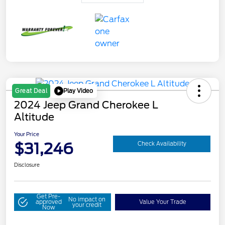
Play Video
Great Deal
2024 Jeep Grand Cherokee L
Altitude
Your Price
$31,246
Check Availability
Disclosure
Get Pre-
No impact on
approved
Value Your Trade
your credit
Now