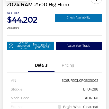
2024 RAM 2500 Big Horn
Your Price
$44,202
Check Availability
Disclosure
Get Pre-
No impact on
approved
Value Your Trade
your credit
Now
Details
Pricing
VIN
3C6UR5DL0RG303062
Stock #
BFU4288
Model Code
#DJ7H91
Exterior
Bright White Clearcoat