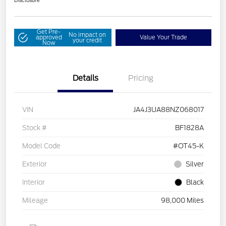
Disclosure
Get Pre-
No impact on
approved
Value Your Trade
your credit
Now
Details
Pricing
VIN
JA4J3UA88NZ068017
Stock #
BF1828A
Model Code
#OT45-K
Exterior
Silver
Interior
Black
Mileage
98,000 Miles