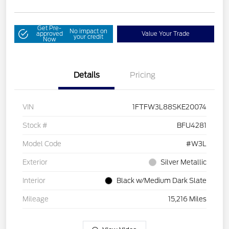
Get Pre-
No impact on
approved
Value Your Trade
your credit
Now
Details
Pricing
VIN
1FTFW3L88SKE20074
Stock #
BFU4281
Model Code
#W3L
Exterior
Silver Metallic
Interior
Black w/Medium Dark Slate
Mileage
15,216 Miles