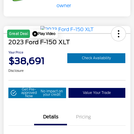
Play Video
Great Deal
2023 Ford F-150 XLT
Your Price
$38,691
Check Availability
Disclosure
Get Pre-
No impact on
approved
Value Your Trade
your credit
Now
Details
Pricing