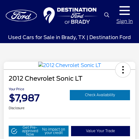
Sign In
Used Cars for Sale in Brady, TX | Destination Ford
2012 Chevrolet Sonic LT
Your Price
$7,987
Check Availability
Disclosure
Get Pre-
No impact on
approved
Value Your Trade
your credit
Now