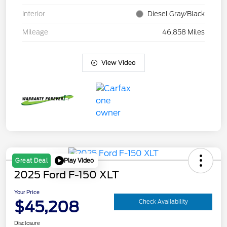
Interior
Diesel Gray/Black
Mileage
46,858 Miles
View Video
Play Video
Great Deal
2025 Ford F-150 XLT
Your Price
$45,208
Check Availability
Disclosure