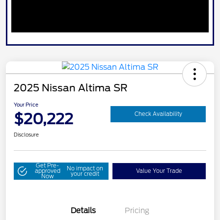
2025 Nissan Altima SR
Your Price
$20,222
Check Availability
Disclosure
Get Pre-
No impact on
approved
Value Your Trade
your credit
Now
Details
Pricing