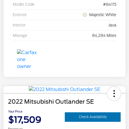
Model Code
#84115
Exterior
Majestic White
Interior
Java
Mileage
84,284 Miles
2022 Mitsubishi Outlander SE
Your Price
$17,509
Check Availability