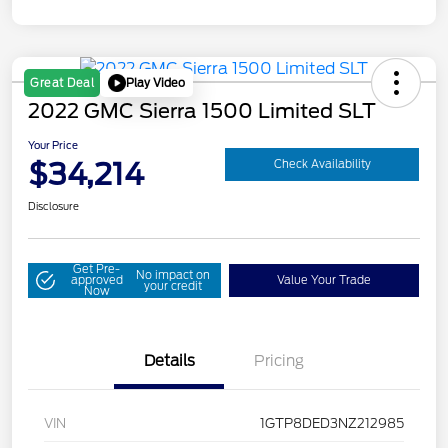
Play Video
Great Deal
2022 GMC Sierra 1500 Limited SLT
Your Price
$34,214
Check Availability
Disclosure
Get Pre-
No impact on
approved
Value Your Trade
your credit
Now
Details
Pricing
VIN
1GTP8DED3NZ212985