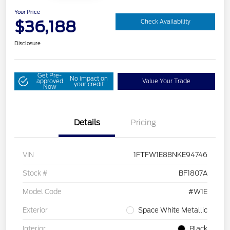
Your Price
$36,188
Check Availability
Disclosure
Get Pre-
No impact on
approved
Value Your Trade
your credit
Now
Details
Pricing
VIN
1FTFW1E88NKE94746
Stock #
BF1807A
Model Code
#W1E
Exterior
Space White Metallic
Interior
Black