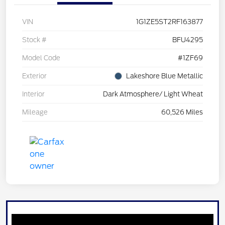
VIN
1G1ZE5ST2RF163877
Stock #
BFU4295
Model Code
#1ZF69
Exterior
Lakeshore Blue Metallic
Interior
Dark Atmosphere/ Light Wheat
Mileage
60,526 Miles