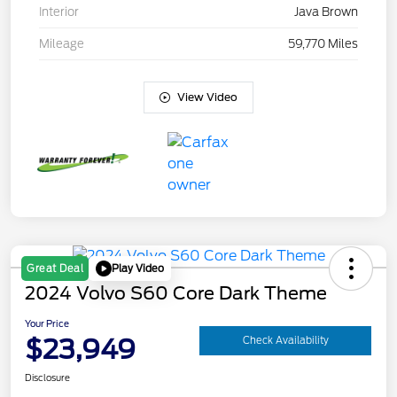
Interior
Java Brown
Mileage
59,770 Miles
View Video
Play Video
Great Deal
2024 Volvo S60 Core Dark Theme
Your Price
$23,949
Check Availability
Disclosure