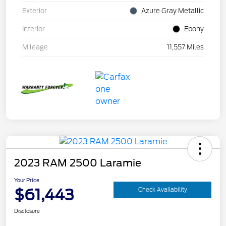
Exterior
Azure Gray Metallic
Interior
Ebony
Mileage
11,557 Miles
2023 RAM 2500 Laramie
Your Price
$61,443
Check Availability
Disclosure