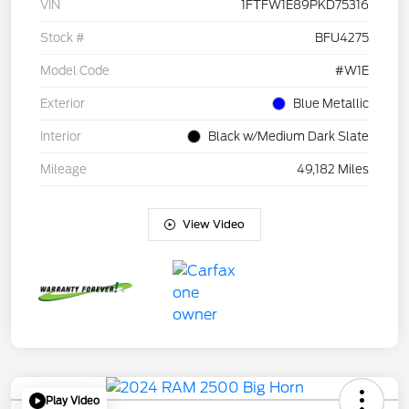
VIN
1FTFW1E89PKD75316
Stock #
BFU4275
Model Code
#W1E
Exterior
Blue Metallic
Interior
Black w/Medium Dark Slate
Mileage
49,182 Miles
View Video
Play Video