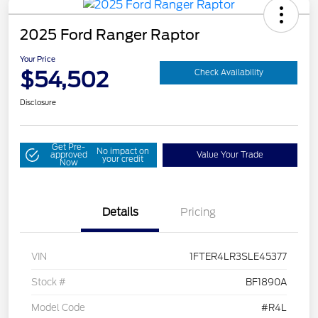
2025 Ford Ranger Raptor
Your Price
$54,502
Check Availability
Disclosure
Get Pre-
No impact on
approved
Value Your Trade
your credit
Now
Details
Pricing
VIN
1FTER4LR3SLE45377
Stock #
BF1890A
Model Code
#R4L