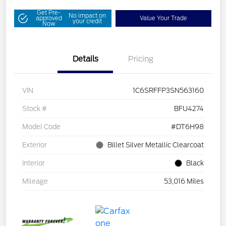
Get Pre-
No impact on
approved
Value Your Trade
your credit
Now
Details
Pricing
VIN
1C6SRFFP3SN563160
Stock #
BFU4274
Model Code
#DT6H98
Exterior
Billet Silver Metallic Clearcoat
Interior
Black
Mileage
53,016 Miles