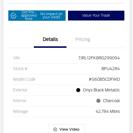
Get Pre-
No impact on
approved
Value Your Trade
your credit
Now
Details
Pricing
VIN
7JRL12FK8RG299094
Stock #
BFU4284
Model Code
#S60B5CDFWD
Exterior
Onyx Black Metallic
Interior
Charcoal
Mileage
42,784 Miles
View Video