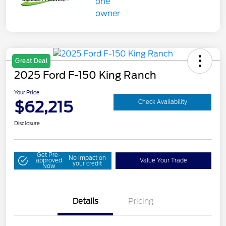
Great Deal
2025 Ford F-150 King Ranch
Your Price
$62,215
Check Availability
Disclosure
Get Pre-
No impact on
approved
Value Your Trade
your credit
Now
Details
Pricing