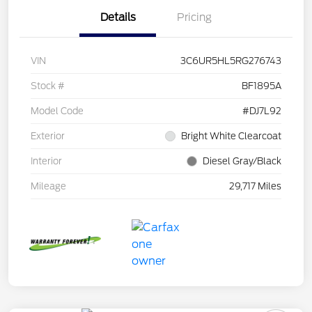
Details
Pricing
VIN
3C6UR5HL5RG276743
Stock #
BF1895A
Model Code
#DJ7L92
Exterior
Bright White Clearcoat
Interior
Diesel Gray/Black
Mileage
29,717 Miles