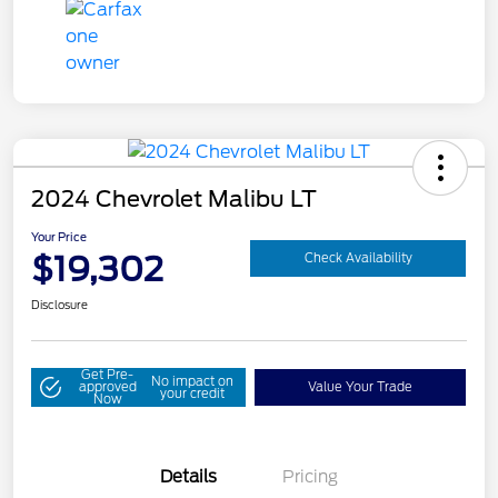
2024 Chevrolet Malibu LT
Your Price
$19,302
Check Availability
Disclosure
Get Pre-
No impact on
approved
Value Your Trade
your credit
Now
Details
Pricing