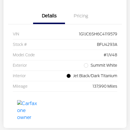
Details
Pricing
VIN
1G1JC6SH6C4119579
Stock #
BFU4293A
Model Code
#1JV48
Exterior
Summit White
Interior
Jet Black/Dark Titanium
Mileage
137,990 Miles