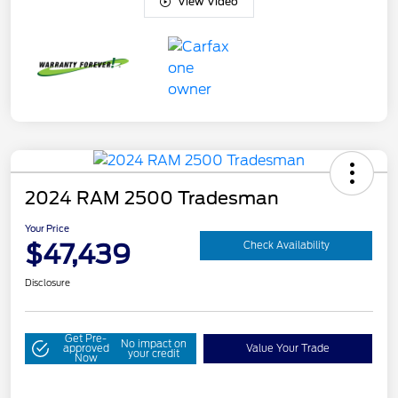
View Video
2024 RAM 2500 Tradesman
Your Price
$47,439
Check Availability
Disclosure
Get Pre-
No impact on
approved
Value Your Trade
your credit
Now