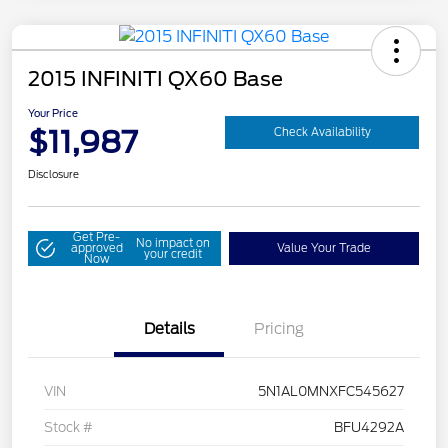
2015 INFINITI QX60 Base
Your Price
$11,987
Check Availability
Disclosure
Get Pre-
No impact on
approved
Value Your Trade
your credit
Now
Details
Pricing
VIN
5N1AL0MNXFC545627
Stock #
BFU4292A