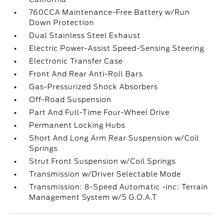
760CCA Maintenance-Free Battery w/Run
Down Protection
Dual Stainless Steel Exhaust
Electric Power-Assist Speed-Sensing Steering
Electronic Transfer Case
Front And Rear Anti-Roll Bars
Gas-Pressurized Shock Absorbers
Off-Road Suspension
Part And Full-Time Four-Wheel Drive
Permanent Locking Hubs
Short And Long Arm Rear Suspension w/Coil
Springs
Strut Front Suspension w/Coil Springs
Transmission w/Driver Selectable Mode
Transmission: 8-Speed Automatic -inc: Terrain
Management System w/5 G.O.A.T