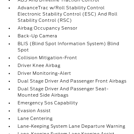
ABS And Driveline Traction Control
AdvanceTrac w/Roll Stability Control
Electronic Stability Control (ESC) And Roll
Stability Control (RSC)
Airbag Occupancy Sensor
Back-Up Camera
BLIS (Blind Spot Information System) Blind
Spot
Collision Mitigation-Front
Driver Knee Airbag
Driver Monitoring-Alert
Dual Stage Driver And Passenger Front Airbags
Dual Stage Driver And Passenger Seat-
Mounted Side Airbags
Emergency Sos Capability
Evasion Assist
Lane Centering
Lane-Keeping System Lane Departure Warning