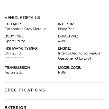
VEHICLE DETAILS
EXTERIOR:
INTERIOR:
Carbonized Gray Metallic
Navy Pier
BODY TYPE:
DRIVE TYPE:
Sport Utility
4WD
HIGHWAY/CITY MPG:
ENGINE:
30 / 25
[3]
Intercooled Turbo Regular
*EPA ESTIMATED
Gasoline I-3 1.5 L/91
TRANSMISSION:
MODEL CODE:
Automatic
R9G
SPECIFICATIONS
EXTERIOR