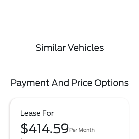
Similar Vehicles
Payment And Price Options
Lease For
$414.59
Per Month