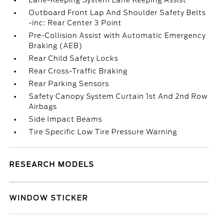
Lane-Keeping System Lane Keeping Assist
Outboard Front Lap And Shoulder Safety Belts
-inc: Rear Center 3 Point
Pre-Collision Assist with Automatic Emergency
Braking (AEB)
Rear Child Safety Locks
Rear Cross-Traffic Braking
Rear Parking Sensors
Safety Canopy System Curtain 1st And 2nd Row
Airbags
Side Impact Beams
Tire Specific Low Tire Pressure Warning
RESEARCH MODELS
WINDOW STICKER