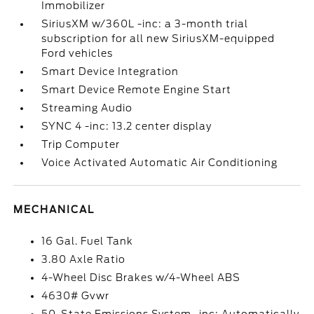
Immobilizer
SiriusXM w/360L -inc: a 3-month trial
subscription for all new SiriusXM-equipped
Ford vehicles
Smart Device Integration
Smart Device Remote Engine Start
Streaming Audio
SYNC 4 -inc: 13.2 center display
Trip Computer
Voice Activated Automatic Air Conditioning
MECHANICAL
16 Gal. Fuel Tank
3.80 Axle Ratio
4-Wheel Disc Brakes w/4-Wheel ABS
4630# Gvwr