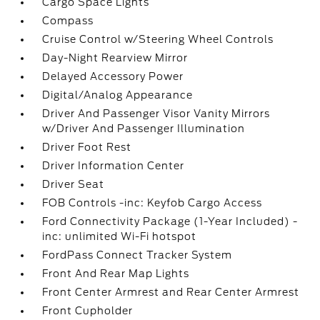
Cargo Space Lights
Compass
Cruise Control w/Steering Wheel Controls
Day-Night Rearview Mirror
Delayed Accessory Power
Digital/Analog Appearance
Driver And Passenger Visor Vanity Mirrors
w/Driver And Passenger Illumination
Driver Foot Rest
Driver Information Center
Driver Seat
FOB Controls -inc: Keyfob Cargo Access
Ford Connectivity Package (1-Year Included) -
inc: unlimited Wi-Fi hotspot
FordPass Connect Tracker System
Front And Rear Map Lights
Front Center Armrest and Rear Center Armrest
Front Cupholder