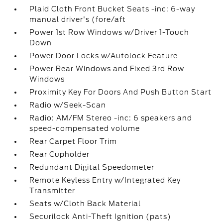
Plaid Cloth Front Bucket Seats -inc: 6-way
manual driver's (fore/aft
Power 1st Row Windows w/Driver 1-Touch
Down
Power Door Locks w/Autolock Feature
Power Rear Windows and Fixed 3rd Row
Windows
Proximity Key For Doors And Push Button Start
Radio w/Seek-Scan
Radio: AM/FM Stereo -inc: 6 speakers and
speed-compensated volume
Rear Carpet Floor Trim
Rear Cupholder
Redundant Digital Speedometer
Remote Keyless Entry w/Integrated Key
Transmitter
Seats w/Cloth Back Material
Securilock Anti-Theft Ignition (pats)