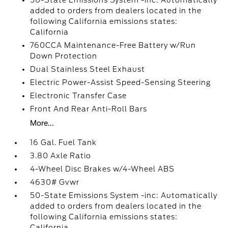
50-State Emissions System -inc: Automatically
added to orders from dealers located in the
following California emissions states:
California
760CCA Maintenance-Free Battery w/Run
Down Protection
Dual Stainless Steel Exhaust
Electric Power-Assist Speed-Sensing Steering
Electronic Transfer Case
Front And Rear Anti-Roll Bars
More...
16 Gal. Fuel Tank
3.80 Axle Ratio
4-Wheel Disc Brakes w/4-Wheel ABS
4630# Gvwr
50-State Emissions System -inc: Automatically
added to orders from dealers located in the
following California emissions states:
California