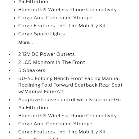
Air Filtration
Bluetooth® Wireless Phone Connectivity
Cargo Area Concealed Storage
Cargo Features -inc: Tire Mobility Kit
Cargo Space Lights
More...
2 12V DC Power Outlets
2 LCD Monitors In The Front
6 Speakers
60-40 Folding Bench Front Facing Manual
Reclining Fold Forward Seatback Rear Seat
w/Manual Fore/Aft
Adaptive Cruise Control with Stop-and-Go
Air Filtration
Bluetooth® Wireless Phone Connectivity
Cargo Area Concealed Storage
Cargo Features -inc: Tire Mobility Kit