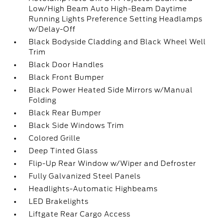
Low/High Beam Auto High-Beam Daytime
Running Lights Preference Setting Headlamps
w/Delay-Off
Black Bodyside Cladding and Black Wheel Well
Trim
Black Door Handles
Black Front Bumper
Black Power Heated Side Mirrors w/Manual
Folding
Black Rear Bumper
Black Side Windows Trim
Colored Grille
Deep Tinted Glass
Flip-Up Rear Window w/Wiper and Defroster
Fully Galvanized Steel Panels
Headlights-Automatic Highbeams
LED Brakelights
Liftgate Rear Cargo Access