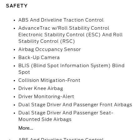
SAFETY
ABS And Driveline Traction Control
AdvanceTrac w/Roll Stability Control
Electronic Stability Control (ESC) And Roll
Stability Control (RSC)
Airbag Occupancy Sensor
Back-Up Camera
BLIS (Blind Spot Information System) Blind
Spot
Collision Mitigation-Front
Driver Knee Airbag
Driver Monitoring-Alert
Dual Stage Driver And Passenger Front Airbags
Dual Stage Driver And Passenger Seat-
Mounted Side Airbags
More...