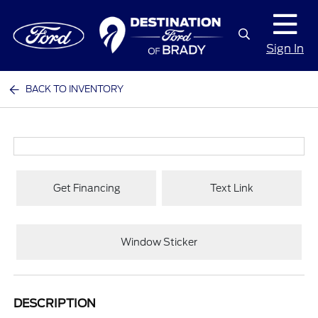
Sign In
BACK TO INVENTORY
Get Financing
Text Link
Window Sticker
DESCRIPTION