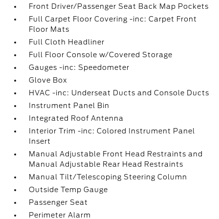
Front Driver/Passenger Seat Back Map Pockets
Full Carpet Floor Covering -inc: Carpet Front
Floor Mats
Full Cloth Headliner
Full Floor Console w/Covered Storage
Gauges -inc: Speedometer
Glove Box
HVAC -inc: Underseat Ducts and Console Ducts
Instrument Panel Bin
Integrated Roof Antenna
Interior Trim -inc: Colored Instrument Panel
Insert
Manual Adjustable Front Head Restraints and
Manual Adjustable Rear Head Restraints
Manual Tilt/Telescoping Steering Column
Outside Temp Gauge
Passenger Seat
Perimeter Alarm