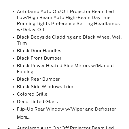
Autolamp Auto On/Off Projector Beam Led
Low/High Beam Auto High-Beam Daytime
Running Lights Preference Setting Headlamps
w/Delay-Off
Black Bodyside Cladding and Black Wheel Well
Trim
Black Door Handles
Black Front Bumper
Black Power Heated Side Mirrors w/Manual
Folding
Black Rear Bumper
Black Side Windows Trim
Colored Grille
Deep Tinted Glass
Flip-Up Rear Window w/Wiper and Defroster
More...
Autolamp Auto On/Off Projector Beam Led