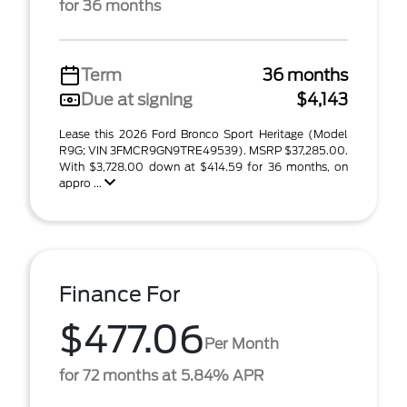
for 36 months
Term
36 months
Due at signing
$4,143
Lease this 2026 Ford Bronco Sport Heritage (Model
R9G; VIN 3FMCR9GN9TRE49539). MSRP $37,285.00.
With $3,728.00 down at $414.59 for 36 months, on
appro ...
Finance For
$477.06
Per Month
for 72 months at 5.84% APR