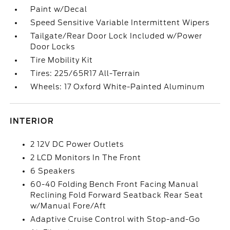
Paint w/Decal
Speed Sensitive Variable Intermittent Wipers
Tailgate/Rear Door Lock Included w/Power
Door Locks
Tire Mobility Kit
Tires: 225/65R17 All-Terrain
Wheels: 17 Oxford White-Painted Aluminum
INTERIOR
2 12V DC Power Outlets
2 LCD Monitors In The Front
6 Speakers
60-40 Folding Bench Front Facing Manual
Reclining Fold Forward Seatback Rear Seat
w/Manual Fore/Aft
Adaptive Cruise Control with Stop-and-Go