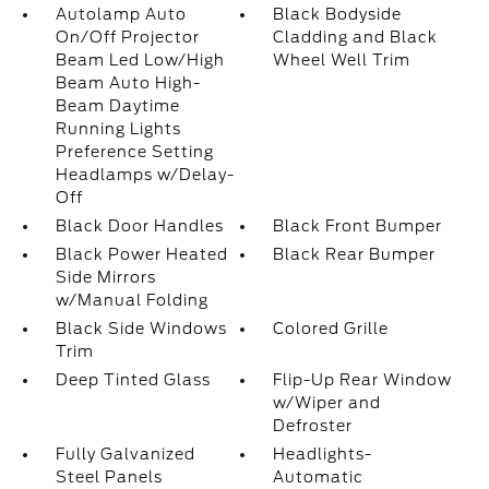
Autolamp Auto
Black Bodyside
On/Off Projector
Cladding and Black
Beam Led Low/High
Wheel Well Trim
Beam Auto High-
Beam Daytime
Running Lights
Preference Setting
Headlamps w/Delay-
Off
Black Door Handles
Black Front Bumper
Black Power Heated
Black Rear Bumper
Side Mirrors
w/Manual Folding
Black Side Windows
Colored Grille
Trim
Deep Tinted Glass
Flip-Up Rear Window
w/Wiper and
Defroster
Fully Galvanized
Headlights-
Steel Panels
Automatic