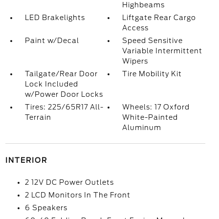
Highbeams
LED Brakelights
Liftgate Rear Cargo
Access
Paint w/Decal
Speed Sensitive
Variable Intermittent
Wipers
Tailgate/Rear Door
Tire Mobility Kit
Lock Included
w/Power Door Locks
Tires: 225/65R17 All-
Wheels: 17 Oxford
Terrain
White-Painted
Aluminum
INTERIOR
2 12V DC Power Outlets
2 LCD Monitors In The Front
6 Speakers