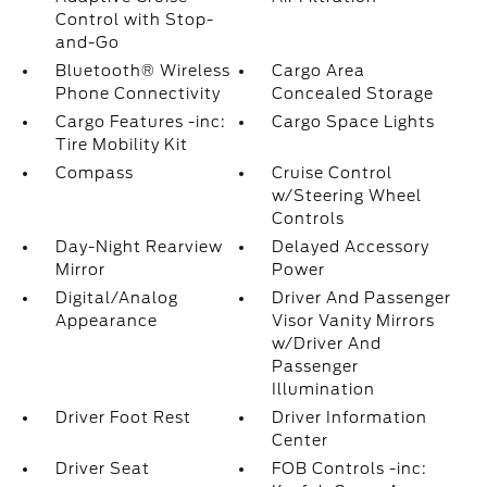
Control with Stop-
and-Go
Bluetooth® Wireless
Cargo Area
Phone Connectivity
Concealed Storage
Cargo Features -inc:
Cargo Space Lights
Tire Mobility Kit
Compass
Cruise Control
w/Steering Wheel
Controls
Day-Night Rearview
Delayed Accessory
Mirror
Power
Digital/Analog
Driver And Passenger
Appearance
Visor Vanity Mirrors
w/Driver And
Passenger
Illumination
Driver Foot Rest
Driver Information
Center
Driver Seat
FOB Controls -inc: