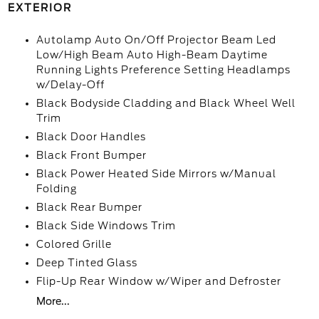
EXTERIOR
Autolamp Auto On/Off Projector Beam Led
Low/High Beam Auto High-Beam Daytime
Running Lights Preference Setting Headlamps
w/Delay-Off
Black Bodyside Cladding and Black Wheel Well
Trim
Black Door Handles
Black Front Bumper
Black Power Heated Side Mirrors w/Manual
Folding
Black Rear Bumper
Black Side Windows Trim
Colored Grille
Deep Tinted Glass
Flip-Up Rear Window w/Wiper and Defroster
More...