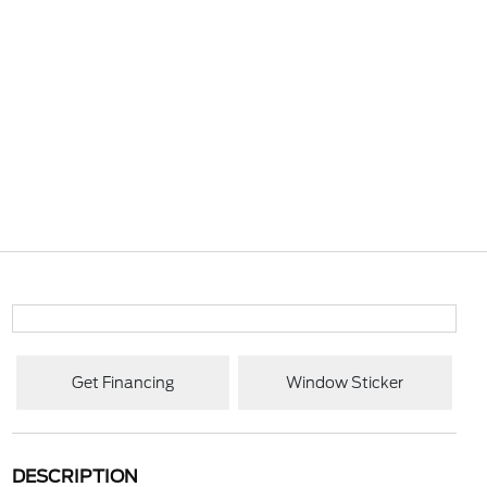
Get Financing
Window Sticker
DESCRIPTION