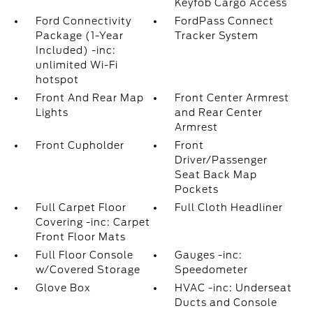
Keyfob Cargo Access
Ford Connectivity
FordPass Connect
Package (1-Year
Tracker System
Included) -inc:
unlimited Wi-Fi
hotspot
Front And Rear Map
Front Center Armrest
Lights
and Rear Center
Armrest
Front Cupholder
Front
Driver/Passenger
Seat Back Map
Pockets
Full Carpet Floor
Full Cloth Headliner
Covering -inc: Carpet
Front Floor Mats
Full Floor Console
Gauges -inc:
w/Covered Storage
Speedometer
Glove Box
HVAC -inc: Underseat
Ducts and Console