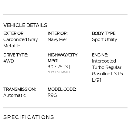
VEHICLE DETAILS
EXTERIOR:
INTERIOR:
BODY TYPE:
Carbonized Gray
Navy Pier
Sport Utility
Metallic
DRIVE TYPE:
HIGHWAY/CITY
ENGINE:
4WD
MPG:
Intercooled
30 / 25
[3]
Turbo Regular
*EPA ESTIMATED
Gasoline I-3 1.5
L/91
TRANSMISSION:
MODEL CODE:
Automatic
R9G
SPECIFICATIONS