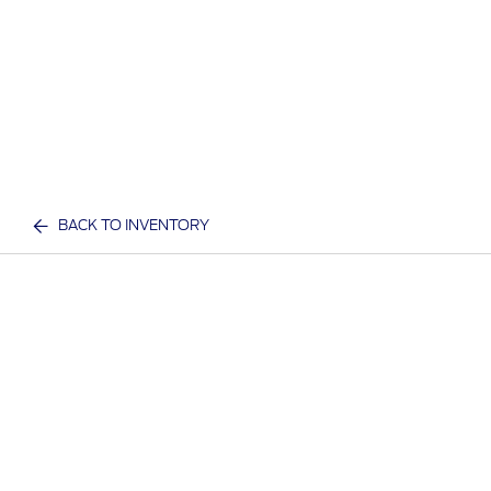
BACK TO INVENTORY