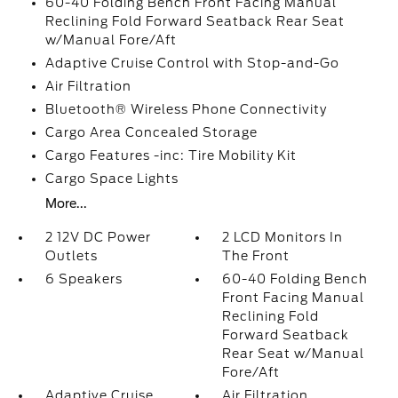
60-40 Folding Bench Front Facing Manual
Reclining Fold Forward Seatback Rear Seat
w/Manual Fore/Aft
Adaptive Cruise Control with Stop-and-Go
Air Filtration
Bluetooth® Wireless Phone Connectivity
Cargo Area Concealed Storage
Cargo Features -inc: Tire Mobility Kit
Cargo Space Lights
More...
2 12V DC Power
2 LCD Monitors In
Outlets
The Front
6 Speakers
60-40 Folding Bench
Front Facing Manual
Reclining Fold
Forward Seatback
Rear Seat w/Manual
Fore/Aft
Adaptive Cruise
Air Filtration