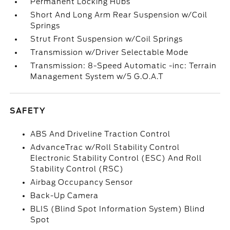
Permanent Locking Hubs
Short And Long Arm Rear Suspension w/Coil
Springs
Strut Front Suspension w/Coil Springs
Transmission w/Driver Selectable Mode
Transmission: 8-Speed Automatic -inc: Terrain
Management System w/5 G.O.A.T
SAFETY
ABS And Driveline Traction Control
AdvanceTrac w/Roll Stability Control
Electronic Stability Control (ESC) And Roll
Stability Control (RSC)
Airbag Occupancy Sensor
Back-Up Camera
BLIS (Blind Spot Information System) Blind
Spot