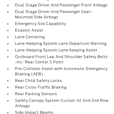
Dual Stage Driver And Passenger Front Airbags
Dual Stage Driver And Passenger Seat-
Mounted Side Airbags
Emergency Sos Capability
Evasion Assist
Lane Centering
Lane-Keeping System Lane Departure Warning
Lane-Keeping System Lane Keeping Assist
Outboard Front Lap And Shoulder Safety Belts
-inc: Rear Center 3 Point
Pre-Collision Assist with Automatic Emergency
Braking (AEB)
Rear Child Safety Locks
Rear Cross-Traffic Braking
Rear Parking Sensors
Safety Canopy System Curtain 1st And 2nd Row
Airbags
Side Impact Beams