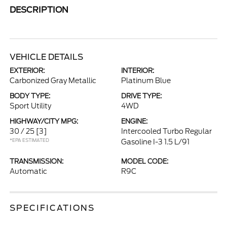
DESCRIPTION
VEHICLE DETAILS
EXTERIOR:
INTERIOR:
Carbonized Gray Metallic
Platinum Blue
BODY TYPE:
DRIVE TYPE:
Sport Utility
4WD
HIGHWAY/CITY MPG:
ENGINE:
30 / 25
[3]
Intercooled Turbo Regular
*EPA ESTIMATED
Gasoline I-3 1.5 L/91
TRANSMISSION:
MODEL CODE:
Automatic
R9C
SPECIFICATIONS