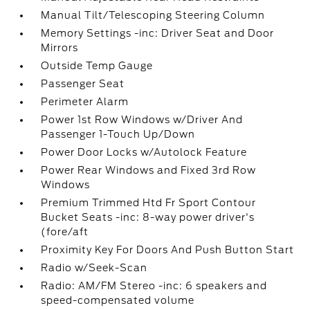
Manual Tilt/Telescoping Steering Column
Memory Settings -inc: Driver Seat and Door
Mirrors
Outside Temp Gauge
Passenger Seat
Perimeter Alarm
Power 1st Row Windows w/Driver And
Passenger 1-Touch Up/Down
Power Door Locks w/Autolock Feature
Power Rear Windows and Fixed 3rd Row
Windows
Premium Trimmed Htd Fr Sport Contour
Bucket Seats -inc: 8-way power driver's
(fore/aft
Proximity Key For Doors And Push Button Start
Radio w/Seek-Scan
Radio: AM/FM Stereo -inc: 6 speakers and
speed-compensated volume