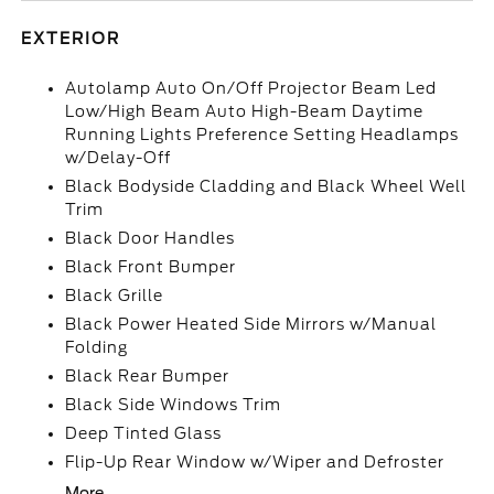
EXTERIOR
Autolamp Auto On/Off Projector Beam Led
Low/High Beam Auto High-Beam Daytime
Running Lights Preference Setting Headlamps
w/Delay-Off
Black Bodyside Cladding and Black Wheel Well
Trim
Black Door Handles
Black Front Bumper
Black Grille
Black Power Heated Side Mirrors w/Manual
Folding
Black Rear Bumper
Black Side Windows Trim
Deep Tinted Glass
Flip-Up Rear Window w/Wiper and Defroster
More...