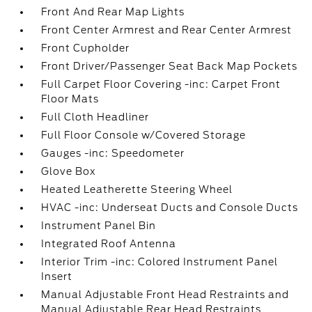
Front And Rear Map Lights
Front Center Armrest and Rear Center Armrest
Front Cupholder
Front Driver/Passenger Seat Back Map Pockets
Full Carpet Floor Covering -inc: Carpet Front
Floor Mats
Full Cloth Headliner
Full Floor Console w/Covered Storage
Gauges -inc: Speedometer
Glove Box
Heated Leatherette Steering Wheel
HVAC -inc: Underseat Ducts and Console Ducts
Instrument Panel Bin
Integrated Roof Antenna
Interior Trim -inc: Colored Instrument Panel
Insert
Manual Adjustable Front Head Restraints and
Manual Adjustable Rear Head Restraints