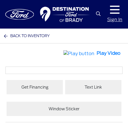
Sign In
BACK TO INVENTORY
Play Video
Get Financing
Text Link
Window Sticker