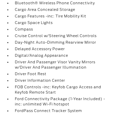
Bluetooth® Wireless Phone Connectivity
Cargo Area Concealed Storage
Cargo Features -inc: Tire Mobility Kit
Cargo Space Lights
Compass
Cruise Control w/Steering Wheel Controls
Day-Night Auto-Dimming Rearview Mirror
Delayed Accessory Power
Digital/Analog Appearance
Driver And Passenger Visor Vanity Mirrors
w/Driver And Passenger Illumination
Driver Foot Rest
Driver Information Center
FOB Controls -inc: Keyfob Cargo Access and
Keyfob Remote Start
Ford Connectivity Package (1-Year Included) -
inc: unlimited Wi-Fi hotspot
FordPass Connect Tracker System