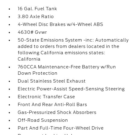
16 Gal. Fuel Tank
3.80 Axle Ratio
4-Wheel Disc Brakes w/4-Wheel ABS
4630# Gvwr
50-State Emissions System -inc: Automatically
added to orders from dealers located in the
following California emissions states:
California
760CCA Maintenance-Free Battery w/Run
Down Protection
Dual Stainless Steel Exhaust
Electric Power-Assist Speed-Sensing Steering
Electronic Transfer Case
Front And Rear Anti-Roll Bars
Gas-Pressurized Shock Absorbers
Off-Road Suspension
Part And Full-Time Four-Wheel Drive