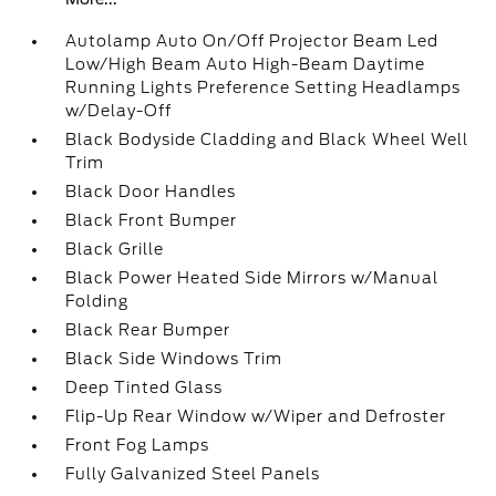
Autolamp Auto On/Off Projector Beam Led
Low/High Beam Auto High-Beam Daytime
Running Lights Preference Setting Headlamps
w/Delay-Off
Black Bodyside Cladding and Black Wheel Well
Trim
Black Door Handles
Black Front Bumper
Black Grille
Black Power Heated Side Mirrors w/Manual
Folding
Black Rear Bumper
Black Side Windows Trim
Deep Tinted Glass
Flip-Up Rear Window w/Wiper and Defroster
Front Fog Lamps
Fully Galvanized Steel Panels