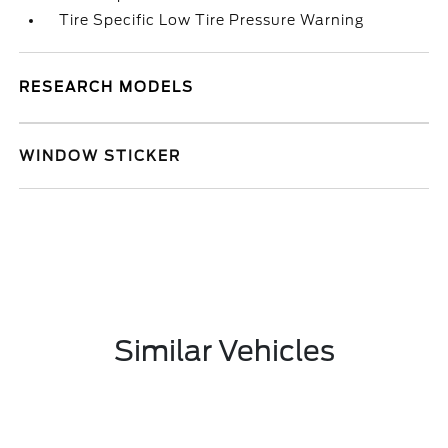
Tire Specific Low Tire Pressure Warning
RESEARCH MODELS
WINDOW STICKER
Similar Vehicles