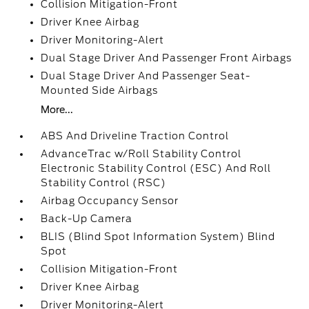
Collision Mitigation-Front
Driver Knee Airbag
Driver Monitoring-Alert
Dual Stage Driver And Passenger Front Airbags
Dual Stage Driver And Passenger Seat-
Mounted Side Airbags
More...
ABS And Driveline Traction Control
AdvanceTrac w/Roll Stability Control
Electronic Stability Control (ESC) And Roll
Stability Control (RSC)
Airbag Occupancy Sensor
Back-Up Camera
BLIS (Blind Spot Information System) Blind
Spot
Collision Mitigation-Front
Driver Knee Airbag
Driver Monitoring-Alert