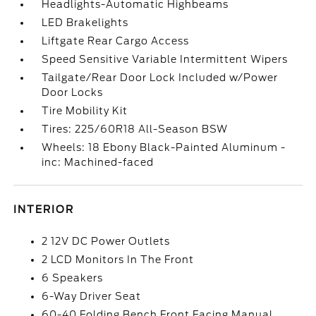
Headlights-Automatic Highbeams
LED Brakelights
Liftgate Rear Cargo Access
Speed Sensitive Variable Intermittent Wipers
Tailgate/Rear Door Lock Included w/Power
Door Locks
Tire Mobility Kit
Tires: 225/60R18 All-Season BSW
Wheels: 18 Ebony Black-Painted Aluminum -
inc: Machined-faced
INTERIOR
2 12V DC Power Outlets
2 LCD Monitors In The Front
6 Speakers
6-Way Driver Seat
60-40 Folding Bench Front Facing Manual