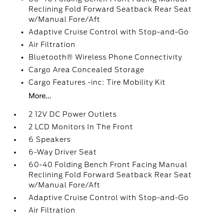
Reclining Fold Forward Seatback Rear Seat
w/Manual Fore/Aft
Adaptive Cruise Control with Stop-and-Go
Air Filtration
Bluetooth® Wireless Phone Connectivity
Cargo Area Concealed Storage
Cargo Features -inc: Tire Mobility Kit
More...
2 12V DC Power Outlets
2 LCD Monitors In The Front
6 Speakers
6-Way Driver Seat
60-40 Folding Bench Front Facing Manual
Reclining Fold Forward Seatback Rear Seat
w/Manual Fore/Aft
Adaptive Cruise Control with Stop-and-Go
Air Filtration