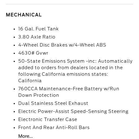
MECHANICAL
16 Gal. Fuel Tank
3.80 Axle Ratio
4-Wheel Disc Brakes w/4-Wheel ABS
4630# Gvwr
50-State Emissions System -inc: Automatically
added to orders from dealers located in the
following California emissions states:
California
760CCA Maintenance-Free Battery w/Run
Down Protection
Dual Stainless Steel Exhaust
Electric Power-Assist Speed-Sensing Steering
Electronic Transfer Case
Front And Rear Anti-Roll Bars
More...