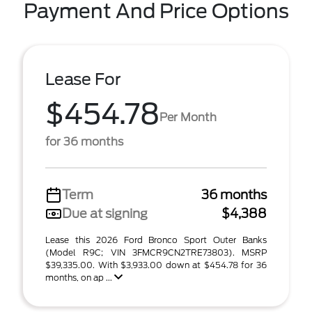
Payment And Price Options
Lease For
$454.78
Per Month
for 36 months
Term
36 months
Due at signing
$4,388
Lease this 2026 Ford Bronco Sport Outer Banks
(Model R9C; VIN 3FMCR9CN2TRE73803). MSRP
$39,335.00. With $3,933.00 down at $454.78 for 36
months, on ap ...