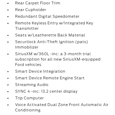
Rear Carpet Floor Trim
Rear Cupholder
Redundant Digital Speedometer
Remote Keyless Entry w/Integrated Key
Transmitter
Seats w/Leatherette Back Material
Securilock Anti-Theft Ignition (pats)
Immobilizer
SiriusXM w/360L -inc: a 3-month trial
subscription for all new SiriusXM-equipped
Ford vehicles
Smart Device Integration
Smart Device Remote Engine Start
Streaming Audio
SYNC 4 -inc: 13.2 center display
Trip Computer
Voice Activated Dual Zone Front Automatic Air
Conditioning