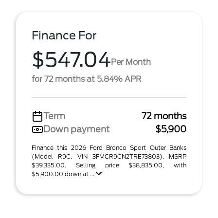
Finance For
$547.04
Per Month
for 72 months at 5.84% APR
Term
72 months
Down payment
$5,900
Finance this 2026 Ford Bronco Sport Outer Banks
(Model R9C, VIN 3FMCR9CN2TRE73803). MSRP
$39,335.00. Selling price $38,835.00, with
$5,900.00 down at ...