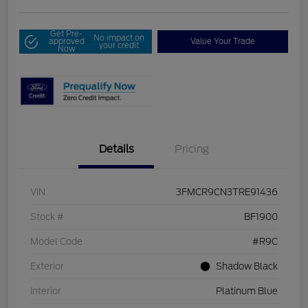
Get Pre-
No impact on
approved
Value Your Trade
your credit
Now
Details
Pricing
VIN
3FMCR9CN3TRE91436
Stock #
BF1900
Model Code
#R9C
Exterior
Shadow Black
Interior
Platinum Blue