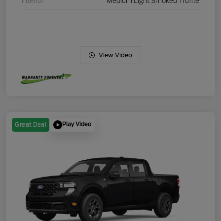
Interior
Medium Light Smoked Truffle
View Video
Play Video
Great Deal