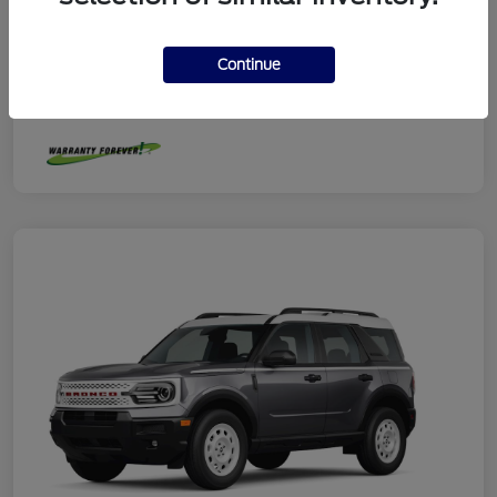
Model Code
#R9G
Exterior
Robins Egg Blue
Continue
Interior
Navy Pier