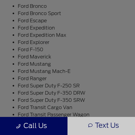
Ford Bronco
Ford Bronco Sport
Ford Escape
Ford Expedition
Ford Expedition Max
Ford Explorer
Ford F-150
Ford Maverick
Ford Mustang
Ford Mustang Mach-E
Ford Ranger
Ford Super Duty F-250 SR
Ford Super Duty F-350 DRW
Ford Super Duty F-350 SRW
Ford Transit Cargo Van
Ford Transit Passenger Wagon
Text Us
Call Us
What Makes a New Vehicle Worth It?