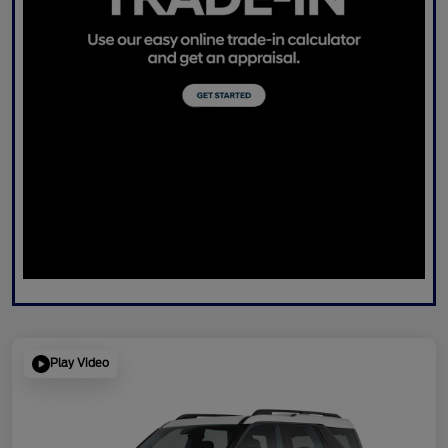
Play Video