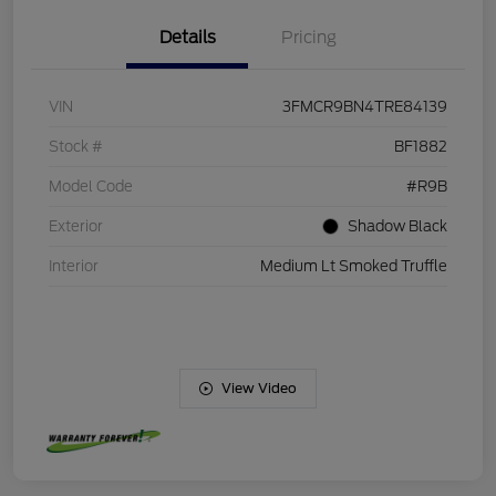
Details
Pricing
VIN
3FMCR9BN4TRE84139
Stock #
BF1882
Model Code
#R9B
Exterior
Shadow Black
Interior
Medium Lt Smoked Truffle
View Video