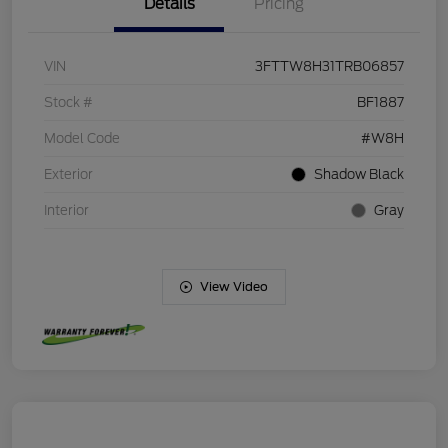
Details
Pricing
VIN
3FTTW8H31TRB06857
Stock #
BF1887
Model Code
#W8H
Exterior
Shadow Black
Interior
Gray
View Video