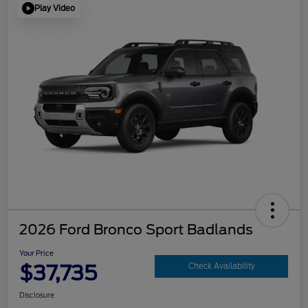
Play Video
2026 Ford Bronco Sport Badlands
Your Price
$37,735
Check Availability
Disclosure