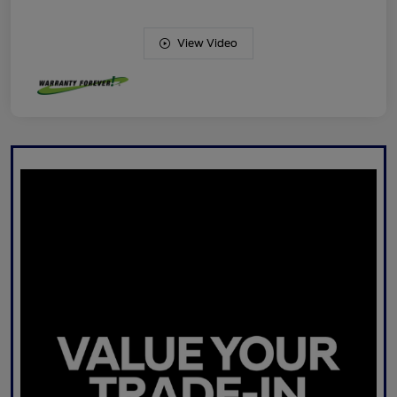
View Video