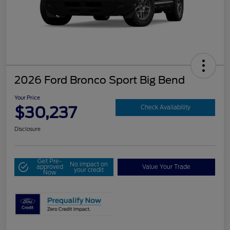
2026 Ford Bronco Sport Big Bend
Your Price
$30,237
Check Availability
Disclosure
Get Pre-
No impact on
approved
Value Your Trade
your credit
Now