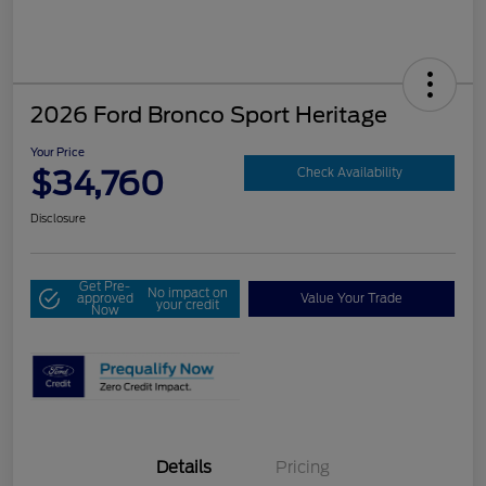
2026 Ford Bronco Sport Heritage
Your Price
$34,760
Check Availability
Disclosure
Get Pre-
No impact on
approved
Value Your Trade
your credit
Now
Details
Pricing