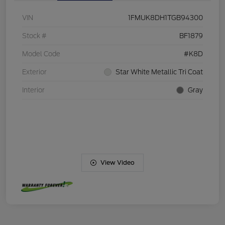
VIN
1FMUK8DH1TGB94300
Stock #
BF1879
Model Code
#K8D
Exterior
Star White Metallic Tri Coat
Interior
Gray
View Video