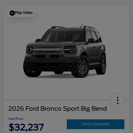
Play Video
2026 Ford Bronco Sport Big Bend
Your Price
$32,237
Check Availability