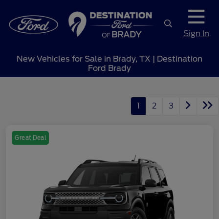
Sign In
New Vehicles for Sale in Brady, TX | Destination
Ford Brady
1
2
3
Great Deal