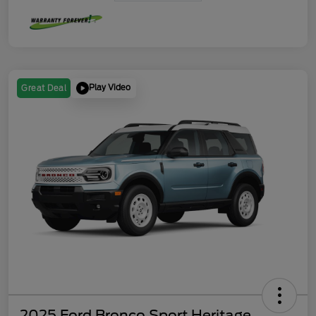
Play Video
Great Deal
2025 Ford Bronco Sport Heritage