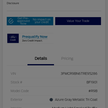
Disclosure
Get Pre-
No impact on
approved
Value Your Trade
your credit
Now
Details
Pricing
VIN
3FMCR9BN6TRE95286
Stock #
BF1901
Model Code
#R9B
Exterior
Azure Gray Metallic Tri Coat