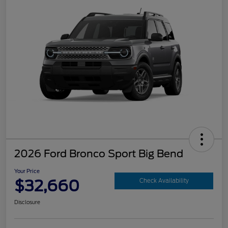
2026 Ford Bronco Sport Big Bend
Your Price
$32,660
Check Availability
Disclosure