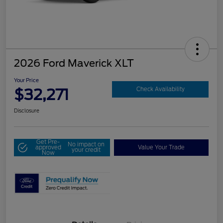
2026 Ford Maverick XLT
Your Price
$32,271
Check Availability
Disclosure
Get Pre-
No impact on
approved
Value Your Trade
your credit
Now