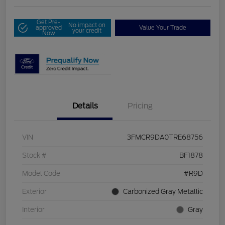
Get Pre-
No impact on
approved
Value Your Trade
your credit
Now
Details
Pricing
VIN
3FMCR9DA0TRE68756
Stock #
BF1878
Model Code
#R9D
Exterior
Carbonized Gray Metallic
Interior
Gray