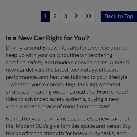
1
2
3
Back to Top
Is a New Car Right for You?
Driving around Brady, TX, calls for a vehicle that can
keep up with your daily routine while offering
comfort, safety, and modern conveniences. A brand-
new car delivers the latest technology, efficient
performance, and features tailored to your lifestyle
—whether you're commuting, tackling weekend
errands, or heading out on a road trip. From smooth
rides to advanced safety systems, buying a new
vehicle means peace of mind from the start.
No matter your driving needs, there's a new car that
fits. Modern SUVs give families space and versatility,
trucks offer the strength for heavy-duty tasks, and