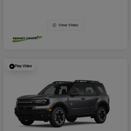
View Video
Play Video