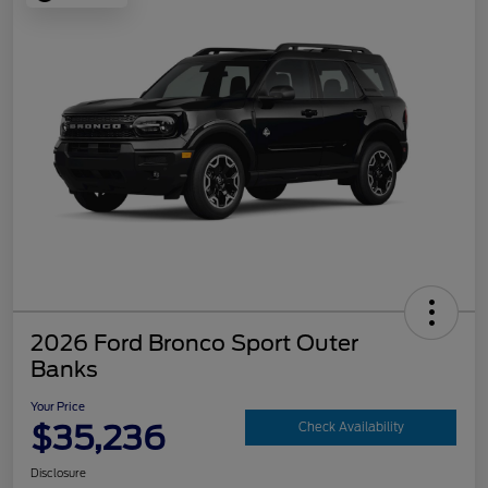
2026 Ford Bronco Sport Outer
Banks
Your Price
$35,236
Check Availability
Disclosure