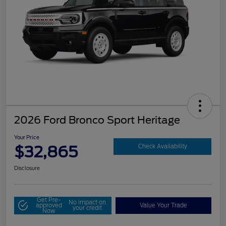
2026 Ford Bronco Sport Heritage
Your Price
$32,865
Check Availability
Disclosure
Get Pre-
No impact on
approved
Value Your Trade
your credit
Now