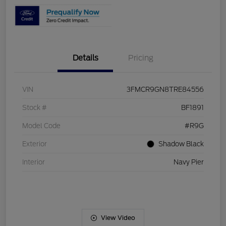
Details
Pricing
VIN
3FMCR9GN8TRE84556
Stock #
BF1891
Model Code
#R9G
Exterior
Shadow Black
Interior
Navy Pier
View Video