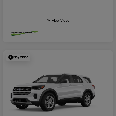
View Video
Play Video