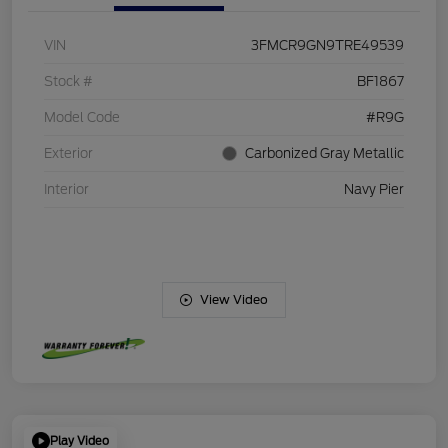
VIN
3FMCR9GN9TRE49539
Stock #
BF1867
Model Code
#R9G
Exterior
Carbonized Gray Metallic
Interior
Navy Pier
View Video
Play Video