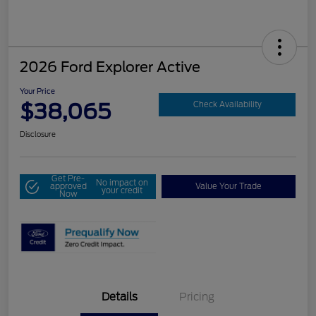
2026 Ford Explorer Active
Your Price
$38,065
Check Availability
Disclosure
Get Pre-
No impact on
approved
Value Your Trade
your credit
Now
Details
Pricing