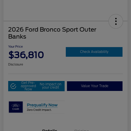
2026 Ford Bronco Sport Outer
Banks
Your Price
$36,810
Check Availability
Disclosure
Get Pre-
No impact on
approved
Value Your Trade
your credit
Now