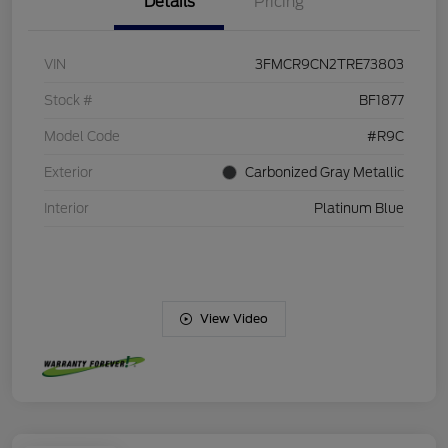
Details
Pricing
VIN
3FMCR9CN2TRE73803
Stock #
BF1877
Model Code
#R9C
Exterior
Carbonized Gray Metallic
Interior
Platinum Blue
View Video