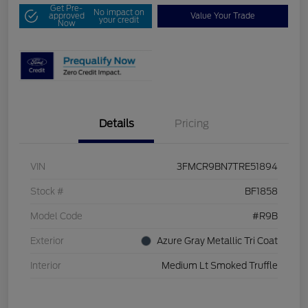
Get Pre-
No impact on
approved
Value Your Trade
your credit
Now
Details
Pricing
VIN
3FMCR9BN7TRE51894
Stock #
BF1858
Model Code
#R9B
Exterior
Azure Gray Metallic Tri Coat
Interior
Medium Lt Smoked Truffle