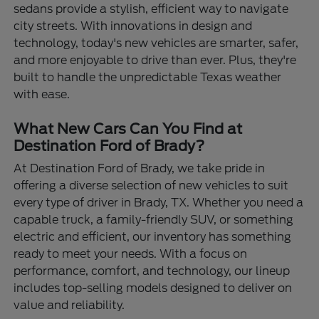
sedans provide a stylish, efficient way to navigate
city streets. With innovations in design and
technology, today's new vehicles are smarter, safer,
and more enjoyable to drive than ever. Plus, they're
built to handle the unpredictable Texas weather
with ease.
What New Cars Can You Find at
Destination Ford of Brady?
At Destination Ford of Brady, we take pride in
offering a diverse selection of new vehicles to suit
every type of driver in Brady, TX. Whether you need a
capable truck, a family-friendly SUV, or something
electric and efficient, our inventory has something
ready to meet your needs. With a focus on
performance, comfort, and technology, our lineup
includes top-selling models designed to deliver on
value and reliability.