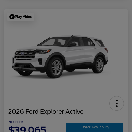
Play Video
2026 Ford Explorer Active
Your Price
$39,065
Check Availability