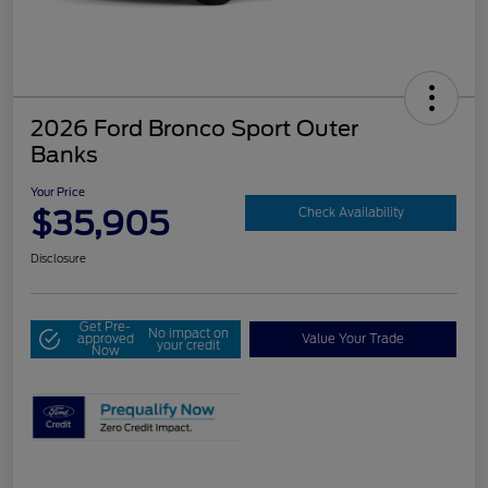
2026 Ford Bronco Sport Outer
Banks
Your Price
$35,905
Check Availability
Disclosure
Get Pre-
No impact on
approved
Value Your Trade
your credit
Now