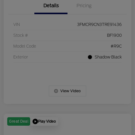
Details
Pricing
VIN
3FMCR9CN3TRE91436
Stock #
BF1900
Model Code
#R9C
Exterior
Shadow Black
View Video
Play Video
Great Deal