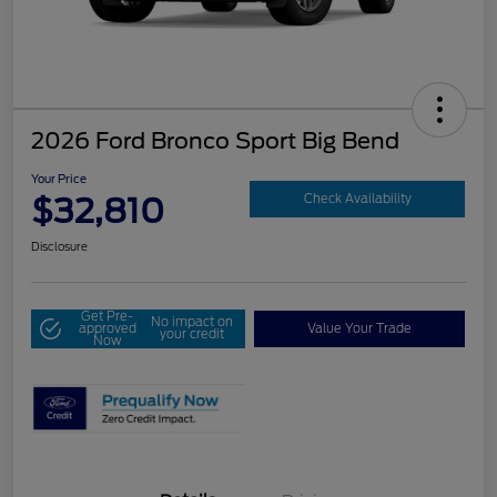
2026 Ford Bronco Sport Big Bend
Your Price
$32,810
Check Availability
Disclosure
Get Pre-
No impact on
approved
Value Your Trade
your credit
Now