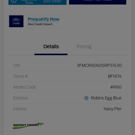
your credit
Now
Details
Pricing
VIN
3FMCR9GN3SRF57430
Stock #
BF1674
Model Code
#R9G
Exterior
Robins Egg Blue
Interior
Navy Pier