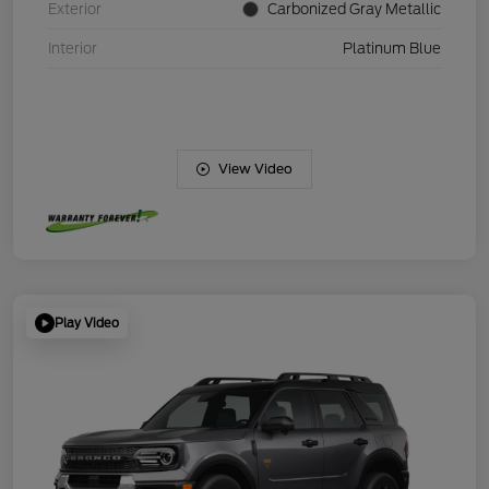
Exterior
Carbonized Gray Metallic
Interior
Platinum Blue
View Video
Play Video