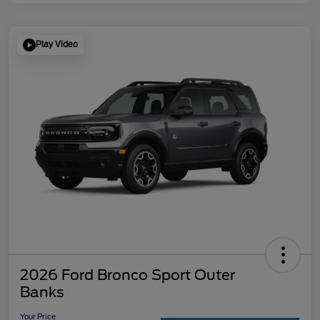
Play Video
2026 Ford Bronco Sport Outer
Banks
Your Price