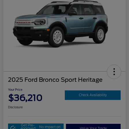
2025 Ford Bronco Sport Heritage
Your Price
$36,210
Check Availability
Disclosure
Get Pre-
No impact on
approved
Value Your Trade