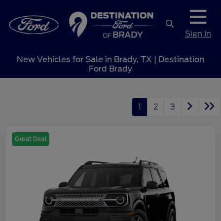
Sign In
New Vehicles for Sale in Brady, TX | Destination
Ford Brady
1
2
3
Great Deal