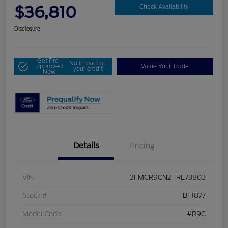
$36,810
Check Availability
Disclosure
Get Pre-
No impact on
approved
Value Your Trade
your credit
Now
Details
Pricing
VIN
3FMCR9CN2TRE73803
Stock #
BF1877
Model Code
#R9C