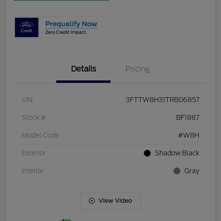
Details
Pricing
VIN
3FTTW8H31TRB06857
Stock #
BF1887
Model Code
#W8H
Exterior
Shadow Black
Interior
Gray
View Video