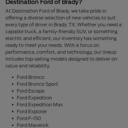
Destination Ford of Brady?
At Destination Ford of Brady, we take pride in
offering a diverse selection of new vehicles to suit
every type of driver in Brady, TX. Whether you need a
capable truck, a family-friendly SUV, or something
electric and efficient, our inventory has something
ready to meet your needs. With a focus on
performance, comfort, and technology, our lineup
includes top-selling models designed to deliver on
value and reliability.
Ford Bronco
Ford Bronco Sport
Ford Escape
Ford Expedition
Ford Expedition Max
Ford Explorer
Ford F-150
Ford Maverick