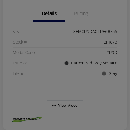
Details
Pricing
VIN
3FMCR9DA0TRE68756
Stock #
BF1878
Model Code
#R9D
Exterior
Carbonized Gray Metallic
Interior
Gray
View Video