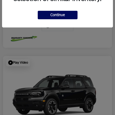
Continue
View Video
Play Video