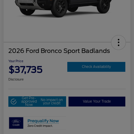
2026 Ford Bronco Sport Badlands
Your Price
$37,735
Check Availability
Disclosure
Get Pre-
No impact on
approved
Value Your Trade
your credit
Now