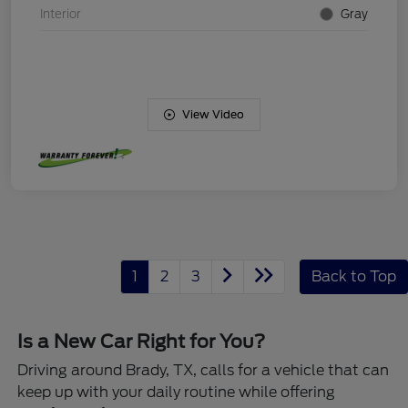
Interior
Gray
View Video
1
2
3
Back to Top
Is a New Car Right for You?
Driving around Brady, TX, calls for a vehicle that can
keep up with your daily routine while offering