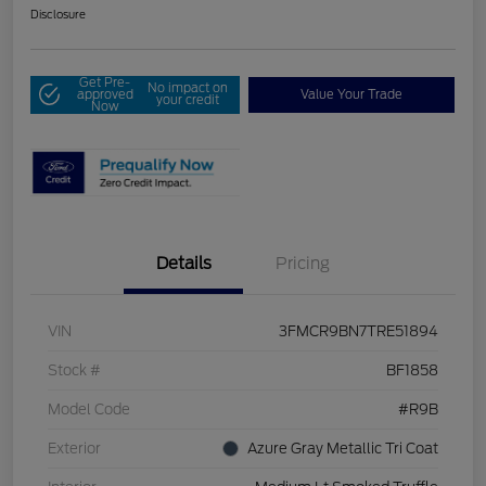
Disclosure
Get Pre-
No impact on
approved
Value Your Trade
your credit
Now
Details
Pricing
VIN
3FMCR9BN7TRE51894
Stock #
BF1858
Model Code
#R9B
Exterior
Azure Gray Metallic Tri Coat