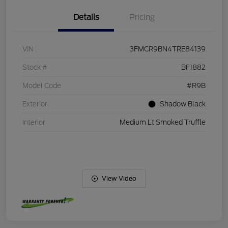
Details
Pricing
VIN
3FMCR9BN4TRE84139
Stock #
BF1882
Model Code
#R9B
Exterior
Shadow Black
Interior
Medium Lt Smoked Truffle
View Video