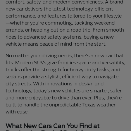
comfort, safety, and modern conveniences. A brand-
new car delivers the latest technology, efficient
performance, and features tailored to your lifestyle
—whether you're commuting, tackling weekend
errands, or heading out on a road trip. From smooth
rides to advanced safety systems, buying a new
vehicle means peace of mind from the start.
No matter your driving needs, there's a new car that
fits. Modern SUVs give families space and versatility,
trucks offer the strength for heavy-duty tasks, and
sedans provide a stylish, efficient way to navigate
city streets. With innovations in design and
technology, today's new vehicles are smarter, safer,
and more enjoyable to drive than ever. Plus, they're
built to handle the unpredictable Texas weather
with ease.
What New Cars Can You Find at