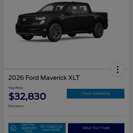
2026 Ford Maverick XLT
Your Price
$32,830
Check Availability
Disclosure
Get Pre-
No impact on
approved
Value Your Trade
your credit
Now