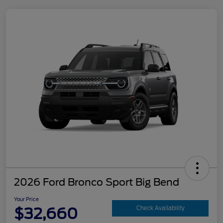
2026 Ford Bronco Sport Big Bend
Your Price
$32,660
Check Availability