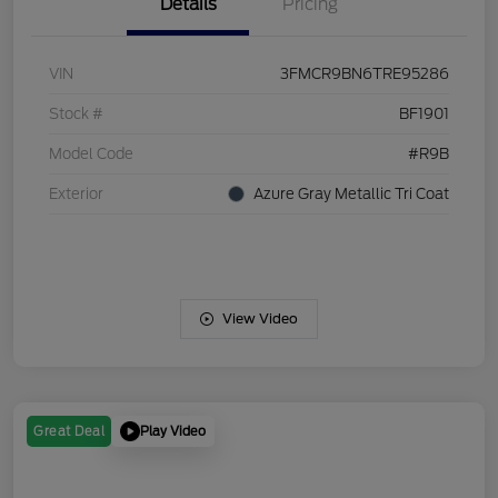
Details
Pricing
VIN
3FMCR9BN6TRE95286
Stock #
BF1901
Model Code
#R9B
Exterior
Azure Gray Metallic Tri Coat
View Video
Play Video
Great Deal