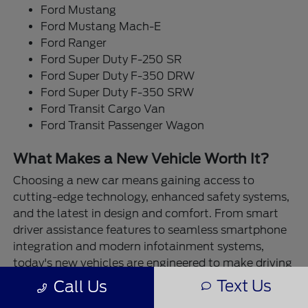
Ford Mustang
Ford Mustang Mach-E
Ford Ranger
Ford Super Duty F-250 SR
Ford Super Duty F-350 DRW
Ford Super Duty F-350 SRW
Ford Transit Cargo Van
Ford Transit Passenger Wagon
What Makes a New Vehicle Worth It?
Choosing a new car means gaining access to
cutting-edge technology, enhanced safety systems,
and the latest in design and comfort. From smart
driver assistance features to seamless smartphone
integration and modern infotainment systems,
today's new vehicles are engineered to make driving
easier and more enjoyable. Plus, you get the
Text Us
Call Us
assurance of a fresh start—no history, no surprises,