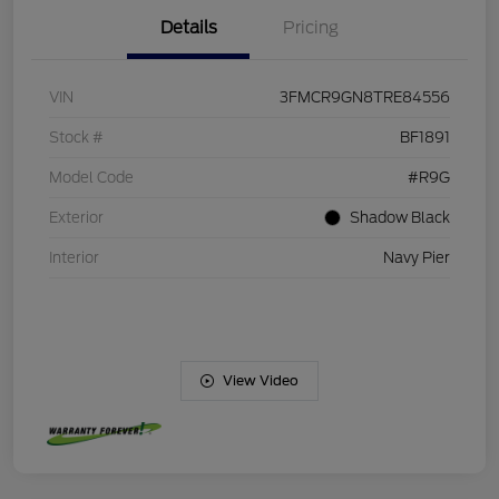
Details
Pricing
VIN
3FMCR9GN8TRE84556
Stock #
BF1891
Model Code
#R9G
Exterior
Shadow Black
Interior
Navy Pier
View Video