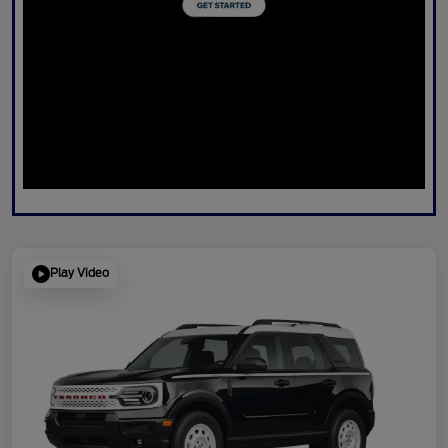
Play Video