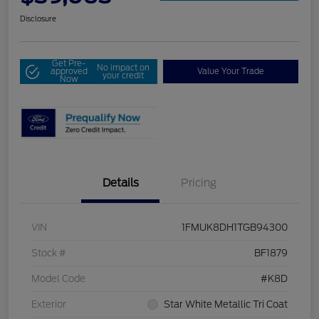
Disclosure
Get Pre-
No impact on
approved
Value Your Trade
your credit
Now
Details
Pricing
VIN
1FMUK8DH1TGB94300
Stock #
BF1879
Model Code
#K8D
Exterior
Star White Metallic Tri Coat