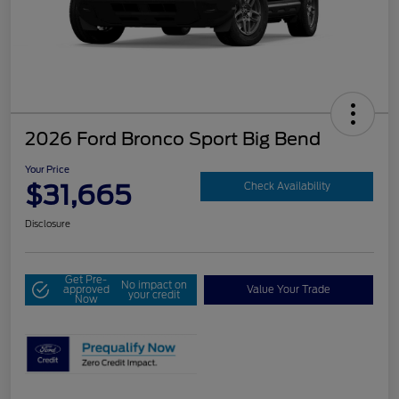
2026 Ford Bronco Sport Big Bend
Your Price
$31,665
Check Availability
Disclosure
Get Pre-
No impact on
approved
Value Your Trade
your credit
Now