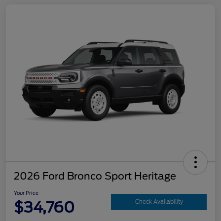
2026 Ford Bronco Sport Heritage
Your Price
$34,760
Check Availability