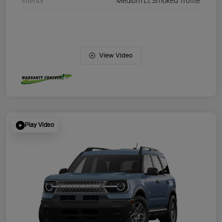
Interior
Medium Lt Smoked Truffle
View Video
Play Video