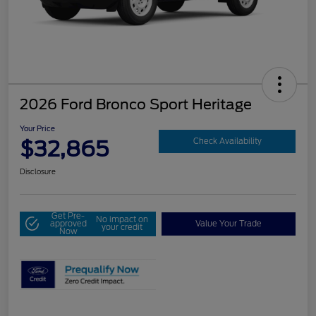
2026 Ford Bronco Sport Heritage
Your Price
$32,865
Check Availability
Disclosure
Get Pre-
No impact on
approved
Value Your Trade
your credit
Now