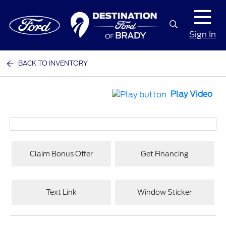
Sign In
BACK TO INVENTORY
Play Video
Claim Bonus Offer
Get Financing
Text Link
Window Sticker