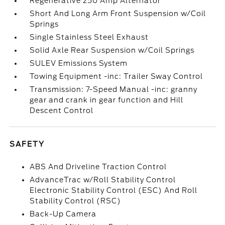
Regenerative 250 Amp Alternator
Short And Long Arm Front Suspension w/Coil
Springs
Single Stainless Steel Exhaust
Solid Axle Rear Suspension w/Coil Springs
SULEV Emissions System
Towing Equipment -inc: Trailer Sway Control
Transmission: 7-Speed Manual -inc: granny
gear and crank in gear function and Hill
Descent Control
SAFETY
ABS And Driveline Traction Control
AdvanceTrac w/Roll Stability Control
Electronic Stability Control (ESC) And Roll
Stability Control (RSC)
Back-Up Camera