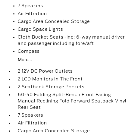
7 Speakers
Air Filtration
Cargo Area Concealed Storage
Cargo Space Lights
Cloth Bucket Seats -inc: 6-way manual driver
and passenger including fore/aft
Compass
More...
2 12V DC Power Outlets
2 LCD Monitors In The Front
2 Seatback Storage Pockets
60-40 Folding Split-Bench Front Facing
Manual Reclining Fold Forward Seatback Vinyl
Rear Seat
7 Speakers
Air Filtration
Cargo Area Concealed Storage