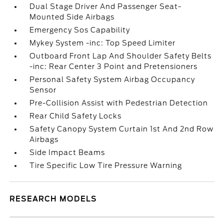
Dual Stage Driver And Passenger Seat-
Mounted Side Airbags
Emergency Sos Capability
Mykey System -inc: Top Speed Limiter
Outboard Front Lap And Shoulder Safety Belts
-inc: Rear Center 3 Point and Pretensioners
Personal Safety System Airbag Occupancy
Sensor
Pre-Collision Assist with Pedestrian Detection
Rear Child Safety Locks
Safety Canopy System Curtain 1st And 2nd Row
Airbags
Side Impact Beams
Tire Specific Low Tire Pressure Warning
RESEARCH MODELS