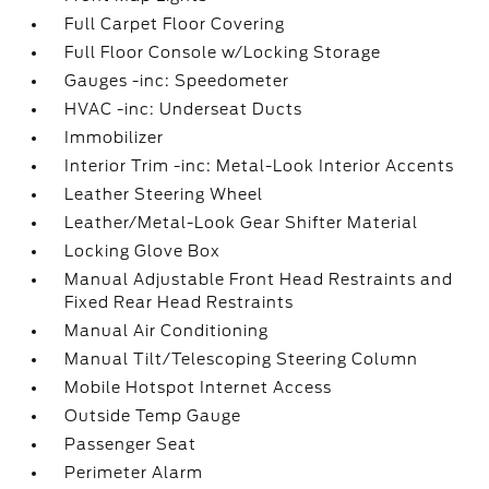
Full Carpet Floor Covering
Full Floor Console w/Locking Storage
Gauges -inc: Speedometer
HVAC -inc: Underseat Ducts
Immobilizer
Interior Trim -inc: Metal-Look Interior Accents
Leather Steering Wheel
Leather/Metal-Look Gear Shifter Material
Locking Glove Box
Manual Adjustable Front Head Restraints and
Fixed Rear Head Restraints
Manual Air Conditioning
Manual Tilt/Telescoping Steering Column
Mobile Hotspot Internet Access
Outside Temp Gauge
Passenger Seat
Perimeter Alarm