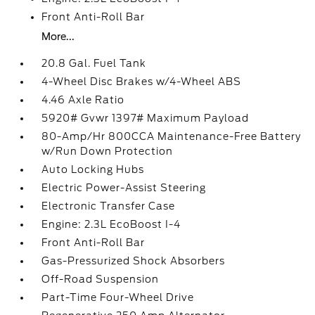
Front Anti-Roll Bar
More...
20.8 Gal. Fuel Tank
4-Wheel Disc Brakes w/4-Wheel ABS
4.46 Axle Ratio
5920# Gvwr 1397# Maximum Payload
80-Amp/Hr 800CCA Maintenance-Free Battery
w/Run Down Protection
Auto Locking Hubs
Electric Power-Assist Steering
Electronic Transfer Case
Engine: 2.3L EcoBoost I-4
Front Anti-Roll Bar
Gas-Pressurized Shock Absorbers
Off-Road Suspension
Part-Time Four-Wheel Drive