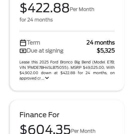
$422.88
Per Month
for 24 months
Term
24 months
Due at signing
$5,325
Lease this 2025 Ford Bronco Big Bend (Model E7B;
VIN 1FMDE7BH4SLB75055). MSRP $49,025.00. With
$4,902.00 down at $422.88 for 24 months, on
approved cr ...
Finance For
$604.35
Per Month