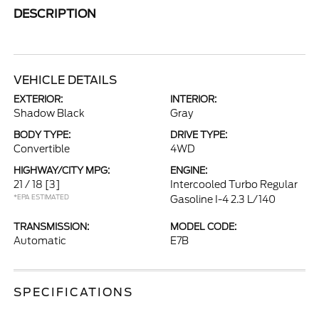
DESCRIPTION
VEHICLE DETAILS
EXTERIOR:
INTERIOR:
Shadow Black
Gray
BODY TYPE:
DRIVE TYPE:
Convertible
4WD
HIGHWAY/CITY MPG:
ENGINE:
21 / 18
[3]
Intercooled Turbo Regular
*EPA ESTIMATED
Gasoline I-4 2.3 L/140
TRANSMISSION:
MODEL CODE:
Automatic
E7B
SPECIFICATIONS