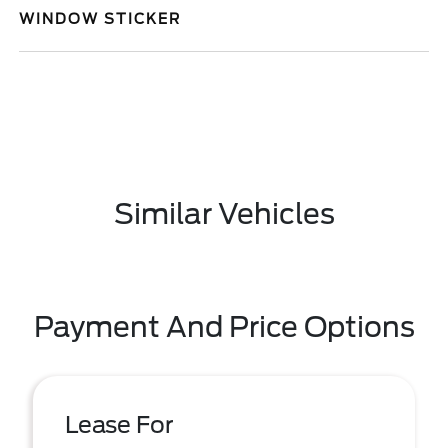
WINDOW STICKER
Similar Vehicles
Payment And Price Options
Lease For