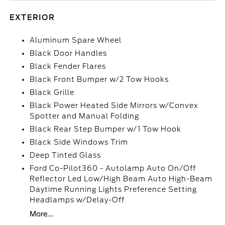
EXTERIOR
Aluminum Spare Wheel
Black Door Handles
Black Fender Flares
Black Front Bumper w/2 Tow Hooks
Black Grille
Black Power Heated Side Mirrors w/Convex
Spotter and Manual Folding
Black Rear Step Bumper w/1 Tow Hook
Black Side Windows Trim
Deep Tinted Glass
Ford Co-Pilot360 - Autolamp Auto On/Off
Reflector Led Low/High Beam Auto High-Beam
Daytime Running Lights Preference Setting
Headlamps w/Delay-Off
More...