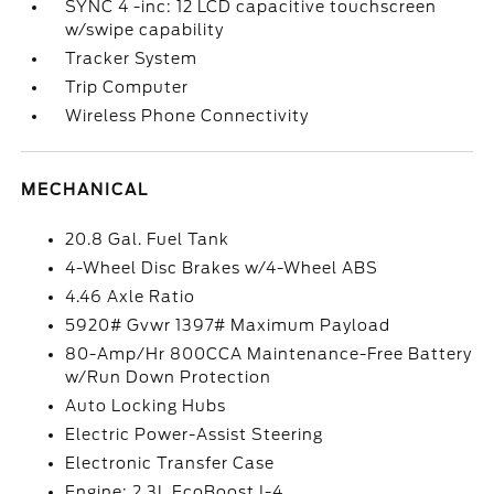
SYNC 4 -inc: 12 LCD capacitive touchscreen
w/swipe capability
Tracker System
Trip Computer
Wireless Phone Connectivity
MECHANICAL
20.8 Gal. Fuel Tank
4-Wheel Disc Brakes w/4-Wheel ABS
4.46 Axle Ratio
5920# Gvwr 1397# Maximum Payload
80-Amp/Hr 800CCA Maintenance-Free Battery
w/Run Down Protection
Auto Locking Hubs
Electric Power-Assist Steering
Electronic Transfer Case
Engine: 2.3L EcoBoost I-4