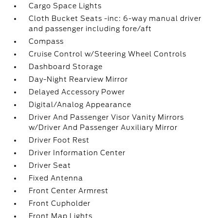
Cargo Space Lights
Cloth Bucket Seats -inc: 6-way manual driver
and passenger including fore/aft
Compass
Cruise Control w/Steering Wheel Controls
Dashboard Storage
Day-Night Rearview Mirror
Delayed Accessory Power
Digital/Analog Appearance
Driver And Passenger Visor Vanity Mirrors
w/Driver And Passenger Auxiliary Mirror
Driver Foot Rest
Driver Information Center
Driver Seat
Fixed Antenna
Front Center Armrest
Front Cupholder
Front Map Lights