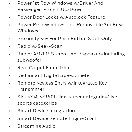
Power 1st Row Windows w/Driver And
Passenger 1-Touch Up/Down
Power Door Locks w/Autolock Feature
Power Rear Windows and Removable 3rd Row
Windows
Proximity Key For Push Button Start Only
Radio w/Seek-Scan
Radio: AM/FM Stereo -inc: 7 speakers including
subwoofer
Rear Carpet Floor Trim
Redundant Digital Speedometer
Remote Keyless Entry w/Integrated Key
Transmitter
SiriusXM w/360L -inc: super categories/live
sports categories
Smart Device Integration
Smart Device Remote Engine Start
Streaming Audio