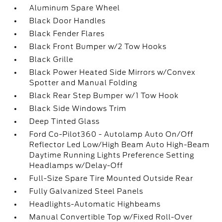
Aluminum Spare Wheel
Black Door Handles
Black Fender Flares
Black Front Bumper w/2 Tow Hooks
Black Grille
Black Power Heated Side Mirrors w/Convex
Spotter and Manual Folding
Black Rear Step Bumper w/1 Tow Hook
Black Side Windows Trim
Deep Tinted Glass
Ford Co-Pilot360 - Autolamp Auto On/Off
Reflector Led Low/High Beam Auto High-Beam
Daytime Running Lights Preference Setting
Headlamps w/Delay-Off
Full-Size Spare Tire Mounted Outside Rear
Fully Galvanized Steel Panels
Headlights-Automatic Highbeams
Manual Convertible Top w/Fixed Roll-Over