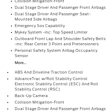
Collision Mitigation-Front
Dual Stage Driver And Passenger Front Airbags
Dual Stage Driver And Passenger Seat-
Mounted Side Airbags
Emergency Sos Capability
Mykey System -inc: Top Speed Limiter
Outboard Front Lap And Shoulder Safety Belts
-inc: Rear Center 3 Point and Pretensioners
Personal Safety System Airbag Occupancy
Sensor
More...
ABS And Driveline Traction Control
AdvanceTrac w/Roll Stability Control
Electronic Stability Control (ESC) And Roll
Stability Control (RSC)
Back-Up Camera
Collision Mitigation-Front
Dual Stage Driver And Passenger Front Airbags