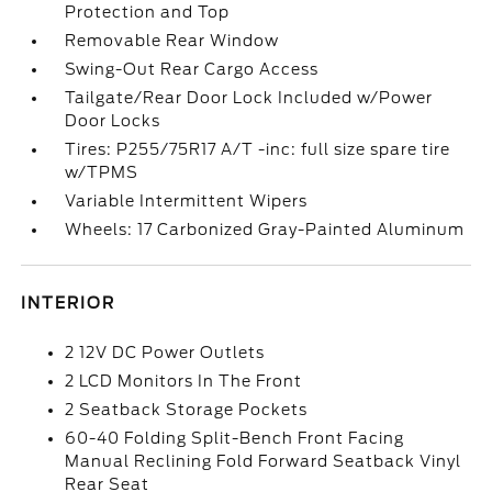
Protection and Top
Removable Rear Window
Swing-Out Rear Cargo Access
Tailgate/Rear Door Lock Included w/Power
Door Locks
Tires: P255/75R17 A/T -inc: full size spare tire
w/TPMS
Variable Intermittent Wipers
Wheels: 17 Carbonized Gray-Painted Aluminum
INTERIOR
2 12V DC Power Outlets
2 LCD Monitors In The Front
2 Seatback Storage Pockets
60-40 Folding Split-Bench Front Facing
Manual Reclining Fold Forward Seatback Vinyl
Rear Seat