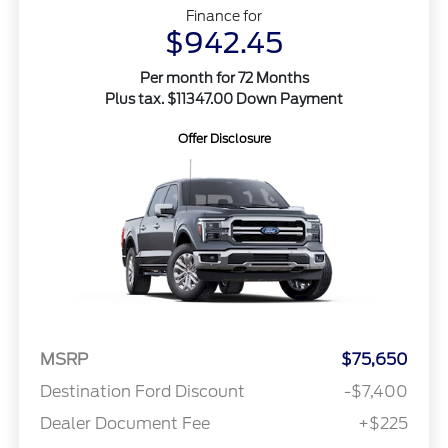
Finance for
$942.45
Per month for 72 Months
Plus tax. $11347.00 Down Payment
Offer Disclosure
MSRP
$75,650
Destination Ford Discount
-$7,400
Dealer Document Fee
+$225