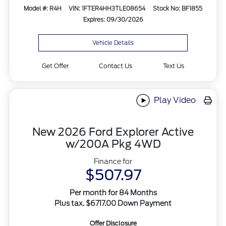
Model #: R4H
VIN: 1FTER4HH3TLE08654
Stock No: BF1855
Expires: 09/30/2026
Vehicle Details
Get Offer
Contact Us
Text Us
Play Video
New 2026 Ford Explorer Active
w/200A Pkg 4WD
Finance for
$507.97
Per month for 84 Months
Plus tax. $6717.00 Down Payment
Offer Disclosure