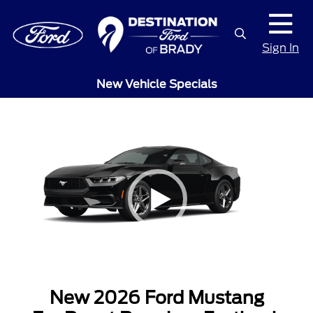
Sign In
New Vehicle Specials
New 2026 Ford Mustang