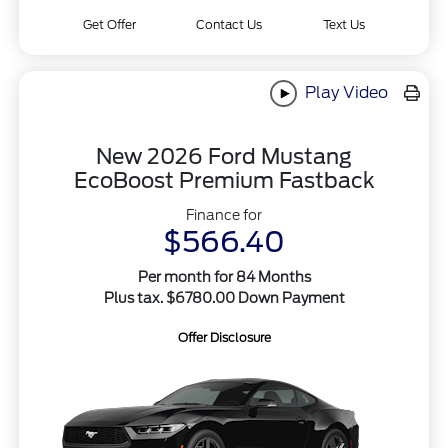
Get Offer
Contact Us
Text Us
Play Video
New 2026 Ford Mustang
EcoBoost Premium Fastback
Finance for
$566.40
Per month for 84 Months
Plus tax. $6780.00 Down Payment
Offer Disclosure