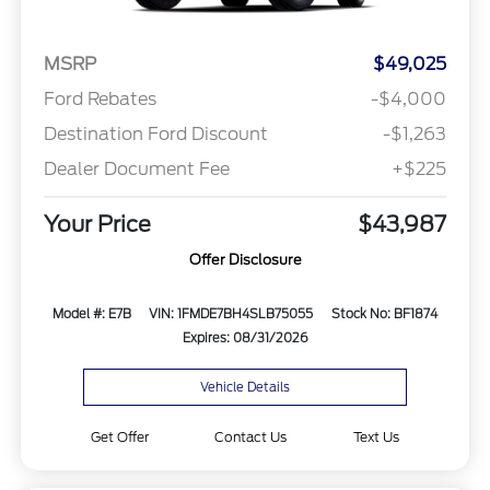
MSRP
$49,025
Ford Rebates
-$4,000
Destination Ford Discount
-$1,263
Dealer Document Fee
+$225
Your Price
$43,987
Offer Disclosure
Model #: E7B
VIN: 1FMDE7BH4SLB75055
Stock No: BF1874
Expires: 08/31/2026
Vehicle Details
Get Offer
Contact Us
Text Us