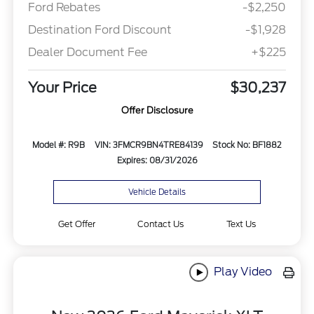
Ford Rebates
-$2,250
Destination Ford Discount
-$1,928
Dealer Document Fee
+$225
Your Price
$30,237
Offer Disclosure
Model #: R9B
VIN: 3FMCR9BN4TRE84139
Stock No: BF1882
Expires: 08/31/2026
Vehicle Details
Get Offer
Contact Us
Text Us
Play Video