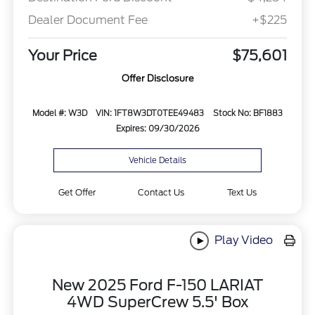
Dealer Document Fee
+$225
Your Price
$75,601
Offer Disclosure
Model #: W3D
VIN: 1FT8W3DT0TEE49483
Stock No: BF1883
Expires: 09/30/2026
Vehicle Details
Get Offer
Contact Us
Text Us
Play Video
New 2025 Ford F-150 LARIAT
4WD SuperCrew 5.5' Box