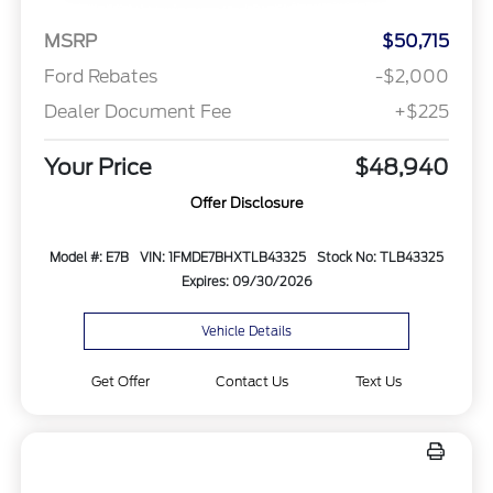
MSRP
$50,715
Ford Rebates
-$2,000
Dealer Document Fee
+$225
Your Price
$48,940
Offer Disclosure
Model #: E7B
VIN: 1FMDE7BHXTLB43325
Stock No: TLB43325
Expires: 09/30/2026
Vehicle Details
Get Offer
Contact Us
Text Us