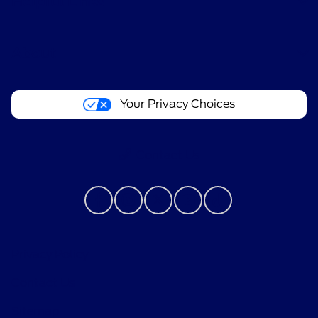
Helpful Links
About
Your Privacy Choices
Contact Us
Privacy Policy
Contact Us
Sitemap