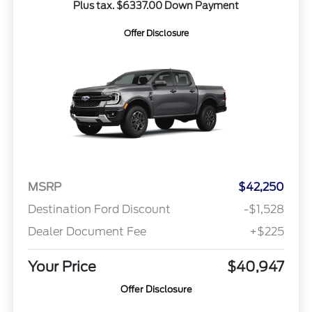
Plus tax. $6337.00 Down Payment
Offer Disclosure
MSRP
$42,250
Destination Ford Discount
-$1,528
Dealer Document Fee
+$225
Your Price
$40,947
Offer Disclosure