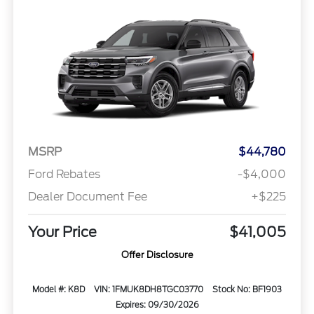
MSRP
$44,780
Ford Rebates
-$4,000
Dealer Document Fee
+$225
Your Price
$41,005
Offer Disclosure
Model #: K8D
VIN: 1FMUK8DH8TGC03770
Stock No: BF1903
Expires: 09/30/2026