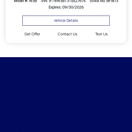
Model #: W3B
VIN: 1FT8W3BT3TEE27674
Stock No: BF1873
Expires: 09/30/2026
Vehicle Details
Get Offer
Contact Us
Text Us
Destination Ford Brady
Shopping Tools
All Vehicles