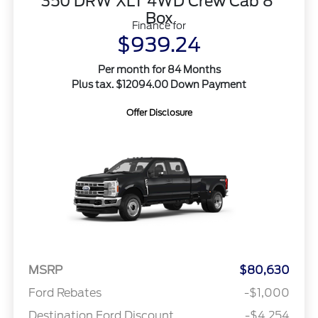
350 DRW XLT 4WD Crew Cab 8'
Box
Finance for
$939.24
Per month for 84 Months
Plus tax. $12094.00 Down Payment
Offer Disclosure
MSRP
$80,630
Ford Rebates
-$1,000
Destination Ford Discount
-$4,254