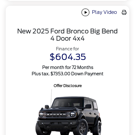
Play Video
New 2025 Ford Bronco Big Bend
4 Door 4x4
Finance for
$604.35
Per month for 72 Months
Plus tax. $7353.00 Down Payment
Offer Disclosure