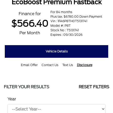
EcoBoost Premium Fastback
For 84 months
Finance for
Plus tax. $6780.00 Down Payment
$566.40
Vin : 1FA6P8TH0T5131741
Model #: P8T
Stock No : T5131741
Per Month
Expires : 09/30/2026
Vehicle Details
Email Offer
Contact Us
Text Us
Disclosure
FILTER YOUR RESULTS
RESET FILTERS
Year