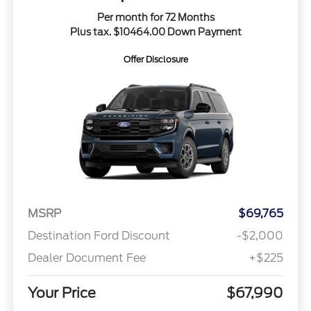
Per month for 72 Months
Plus tax. $10464.00 Down Payment
Offer Disclosure
MSRP
$69,765
Destination Ford Discount
-$2,000
Dealer Document Fee
+$225
Your Price
$67,990