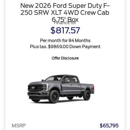
New 2026 Ford Super Duty F-
250 SRW XLT 4WD Crew Cab
6.75' Box
Finance for
$817.57
Per month for 84 Months
Plus tax. $9869.00 Down Payment
Offer Disclosure
MSRP
$65,795