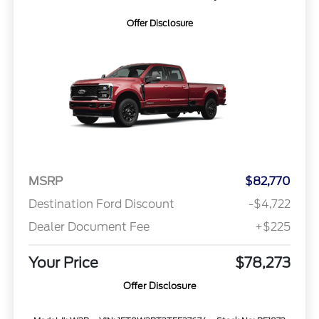
Offer Disclosure
MSRP
$82,770
Destination Ford Discount
-$4,722
Dealer Document Fee
+$225
Your Price
$78,273
Offer Disclosure