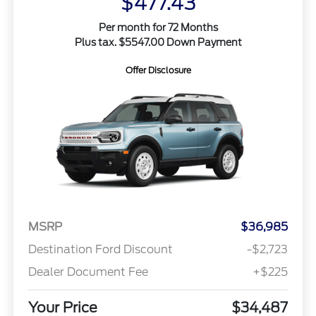
$477.43
Per month for 72 Months
Plus tax. $5547.00 Down Payment
Offer Disclosure
MSRP
$36,985
Destination Ford Discount
-$2,723
Dealer Document Fee
+$225
Your Price
$34,487