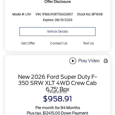
Offer Disclosure
Model #: U1H
VIN: 1FMJU1H81TEA02867
Stock No: BF1698
Expires: 08/31/2026
Vehicle Details
Get Offer
Contact Us
Text Us
Play Video
New 2026 Ford Super Duty F-
350 SRW XLT 4WD Crew Cab
6.75' Box
Finance for
$958.91
Per month for 84 Months
Plus tax. $12415.00 Down Payment