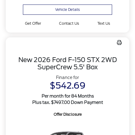
Vehicle Details
Get Offer
Contact Us
Text Us
New 2026 Ford F-150 STX 2WD
SuperCrew 5.5' Box
Finance for
$542.69
Per month for 84 Months
Plus tax. $7497.00 Down Payment
Offer Disclosure