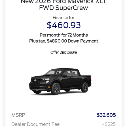
New 2026 Ford Maverick XLT
FWD SuperCrew
Finance for
$460.93
Per month for 72 Months
Plus tax. $4890.00 Down Payment
Offer Disclosure
MSRP
$32,605
Dealer Document Fee
+$225