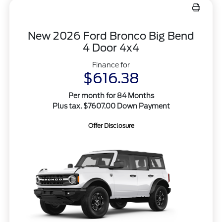
New 2026 Ford Bronco Big Bend
4 Door 4x4
Finance for
$616.38
Per month for 84 Months
Plus tax. $7607.00 Down Payment
Offer Disclosure