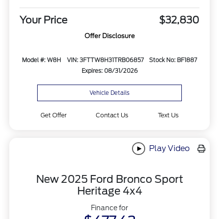
Your Price
$32,830
Offer Disclosure
Model #: W8H
VIN: 3FTTW8H31TRB06857
Stock No: BF1887
Expires: 08/31/2026
Vehicle Details
Get Offer
Contact Us
Text Us
Play Video
New 2025 Ford Bronco Sport
Heritage 4x4
Finance for