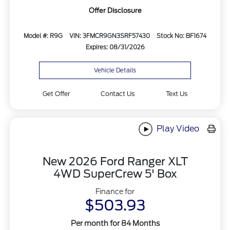
Offer Disclosure
Model #: R9G
VIN: 3FMCR9GN3SRF57430
Stock No: BF1674
Expires: 08/31/2026
Vehicle Details
Get Offer
Contact Us
Text Us
Play Video
New 2026 Ford Ranger XLT
4WD SuperCrew 5' Box
Finance for
$503.93
Per month for 84 Months