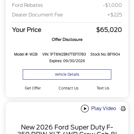
Ford Rebates
-$1,000
Dealer Document Fee
+$225
Your Price
$65,020
Offer Disclosure
Model #: W2B
VIN: 1FT8W2BN7TEF11783
Stock No: BF1904
Expires: 09/30/2026
Vehicle Details
Get Offer
Contact Us
Text Us
Play Video
New 2026 Ford Super Duty F-