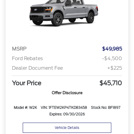
MSRP
$49,985
Ford Rebates
-$4,500
Dealer Document Fee
+$225
Your Price
$45,710
Offer Disclosure
Model #: W2K
VIN: 1FTEW2KP4TKD83458
Stock No: BF1897
Expires: 09/30/2026
Vehicle Details