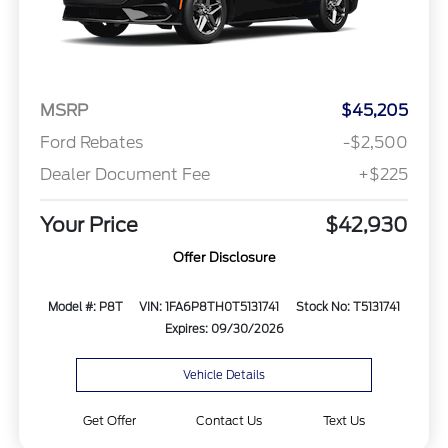
MSRP
$45,205
Ford Rebates
-$2,500
Dealer Document Fee
+$225
Your Price
$42,930
Offer Disclosure
Model #: P8T
VIN: 1FA6P8TH0T5131741
Stock No: T5131741
Expires: 09/30/2026
Vehicle Details
Get Offer
Contact Us
Text Us