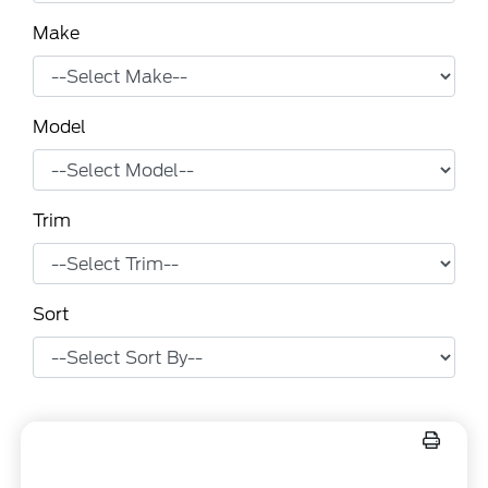
Make
Model
Trim
Sort