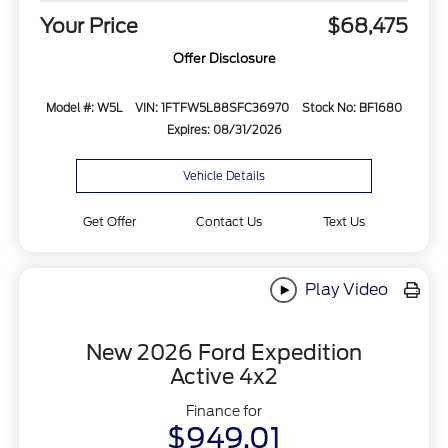
Your Price
$68,475
Offer Disclosure
Model #: W5L
VIN: 1FTFW5L88SFC36970
Stock No: BF1680
Expires: 08/31/2026
Vehicle Details
Get Offer
Contact Us
Text Us
Play Video
New 2026 Ford Expedition
Active 4x2
Finance for
$949.01