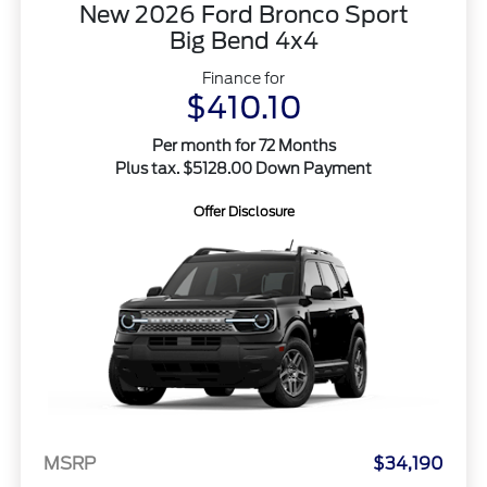
New 2026 Ford Bronco Sport
Big Bend 4x4
Finance for
$410.10
Per month for 72 Months
Plus tax. $5128.00 Down Payment
Offer Disclosure
MSRP
$34,190