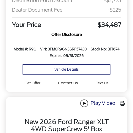
Destination Ford Discount
-$2,723
Dealer Document Fee
+$225
Your Price
$34,487
Offer Disclosure
Model #: R9G
VIN: 3FMCR9GN3SRF57430
Stock No: BF1674
Expires: 08/31/2026
Vehicle Details
Get Offer
Contact Us
Text Us
Play Video
New 2026 Ford Ranger XLT
4WD SuperCrew 5' Box