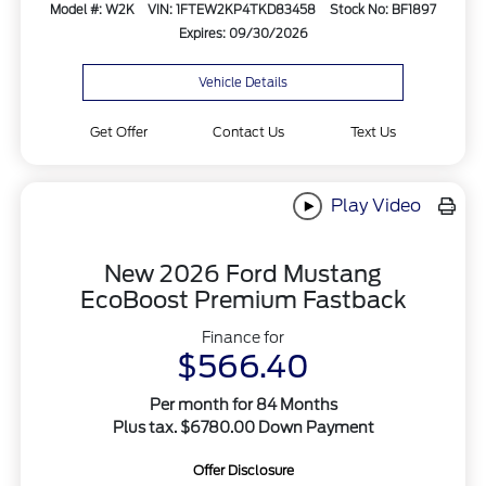
Model #: W2K
VIN: 1FTEW2KP4TKD83458
Stock No: BF1897
Expires: 09/30/2026
Vehicle Details
Get Offer
Contact Us
Text Us
Play Video
New 2026 Ford Mustang
EcoBoost Premium Fastback
Finance for
$566.40
Per month for 84 Months
Plus tax. $6780.00 Down Payment
Offer Disclosure