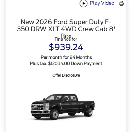
Play Video
New 2026 Ford Super Duty F-
350 DRW XLT 4WD Crew Cab 8'
Box
Finance for
$939.24
Per month for 84 Months
Plus tax. $12094.00 Down Payment
Offer Disclosure