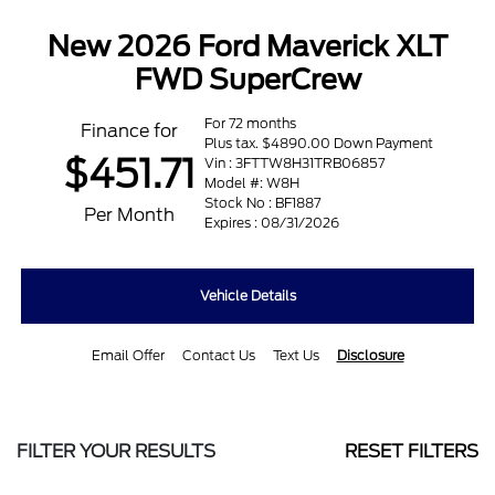
New 2026 Ford Maverick XLT
FWD SuperCrew
For 72 months
Finance for
Plus tax. $4890.00 Down Payment
$451.71
Vin : 3FTTW8H31TRB06857
Model #: W8H
Stock No : BF1887
Per Month
Expires : 08/31/2026
Vehicle Details
Email Offer
Contact Us
Text Us
Disclosure
FILTER YOUR RESULTS
RESET FILTERS