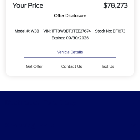
Your Price
$78,273
Offer Disclosure
Model #: W3B
VIN: 1FT8W3BT3TEE27674
Stock No: BF1873
Expires: 09/30/2026
Vehicle Details
Get Offer
Contact Us
Text Us
Destination Ford Brady
Shopping Tools