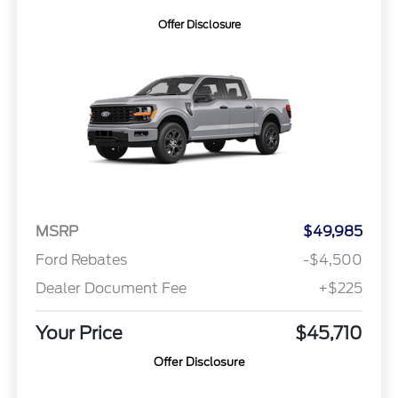
Offer Disclosure
MSRP
$49,985
Ford Rebates
-$4,500
Dealer Document Fee
+$225
Your Price
$45,710
Offer Disclosure