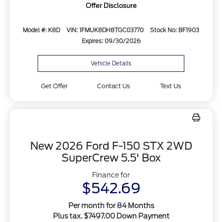
Offer Disclosure
Model #: K8D
VIN: 1FMUK8DH8TGC03770
Stock No: BF1903
Expires: 09/30/2026
Vehicle Details
Get Offer
Contact Us
Text Us
New 2026 Ford F-150 STX 2WD
SuperCrew 5.5' Box
Finance for
$542.69
Per month for 84 Months
Plus tax. $7497.00 Down Payment