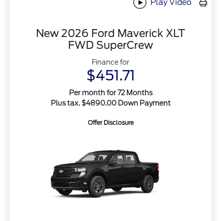
Play Video
New 2026 Ford Maverick XLT
FWD SuperCrew
Finance for
$451.71
Per month for 72 Months
Plus tax. $4890.00 Down Payment
Offer Disclosure