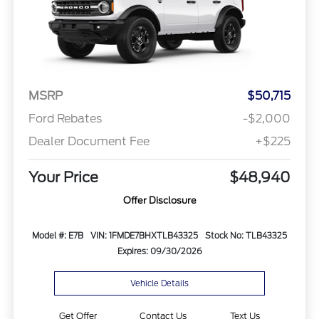
MSRP
$50,715
Ford Rebates
-$2,000
Dealer Document Fee
+$225
Your Price
$48,940
Offer Disclosure
Model #: E7B
VIN: 1FMDE7BHXTLB43325
Stock No: TLB43325
Expires: 09/30/2026
Vehicle Details
Get Offer
Contact Us
Text Us