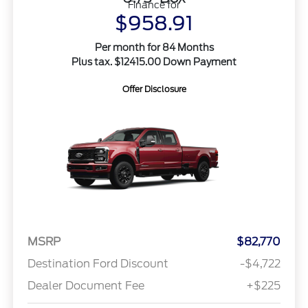
Finance for
$958.91
Per month for 84 Months
Plus tax. $12415.00 Down Payment
Offer Disclosure
MSRP
$82,770
Destination Ford Discount
-$4,722
Dealer Document Fee
+$225