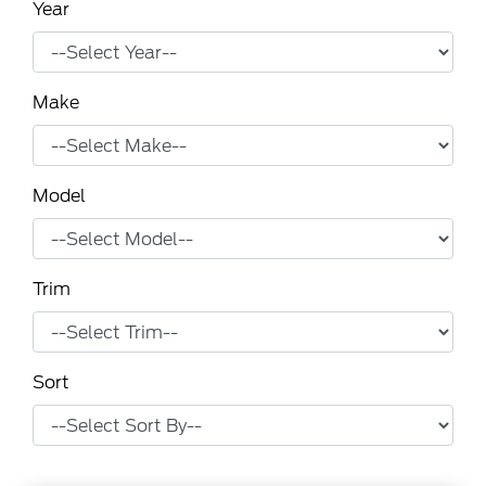
Year
Make
Model
Trim
Sort