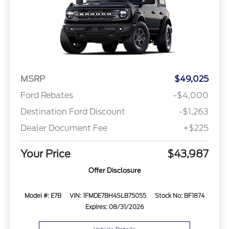
MSRP
$49,025
Ford Rebates
-$4,000
Destination Ford Discount
-$1,263
Dealer Document Fee
+$225
Your Price
$43,987
Offer Disclosure
Model #: E7B
VIN: 1FMDE7BH4SLB75055
Stock No: BF1874
Expires: 08/31/2026