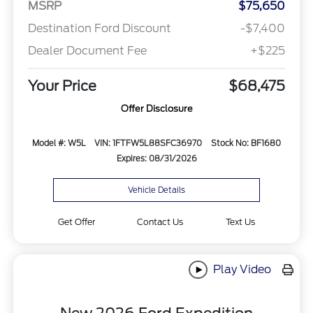
MSRP
$75,650
Destination Ford Discount
-$7,400
Dealer Document Fee
+$225
Your Price
$68,475
Offer Disclosure
Model #: W5L
VIN: 1FTFW5L88SFC36970
Stock No: BF1680
Expires: 08/31/2026
Vehicle Details
Get Offer
Contact Us
Text Us
Play Video