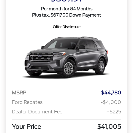
Per month for 84 Months
Plus tax. $6717.00 Down Payment
Offer Disclosure
MSRP
$44,780
Ford Rebates
-$4,000
Dealer Document Fee
+$225
Your Price
$41,005