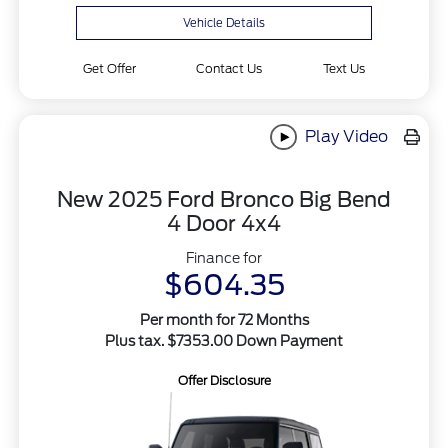
Vehicle Details
Get Offer
Contact Us
Text Us
Play Video
New 2025 Ford Bronco Big Bend
4 Door 4x4
Finance for
$604.35
Per month for 72 Months
Plus tax. $7353.00 Down Payment
Offer Disclosure