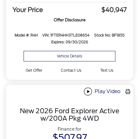
Your Price
$40,947
Offer Disclosure
Model #: R4H
VIN: 1FTER4HH3TLE08654
Stock No: BF1855
Expires: 09/30/2026
Vehicle Details
Get Offer
Contact Us
Text Us
Play Video
New 2026 Ford Explorer Active
w/200A Pkg 4WD
Finance for
$507.97