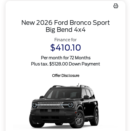
New 2026 Ford Bronco Sport
Big Bend 4x4
Finance for
$410.10
Per month for 72 Months
Plus tax. $5128.00 Down Payment
Offer Disclosure