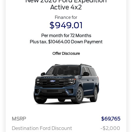
New 2026 Ford Expedition
Active 4x2
Finance for
$949.01
Per month for 72 Months
Plus tax. $10464.00 Down Payment
Offer Disclosure
MSRP
$69,765
Destination Ford Discount
-$2,000