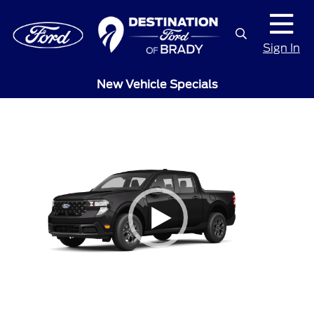
Sign In
New Vehicle Specials