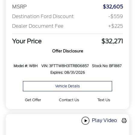
MSRP
$32,605
Destination Ford Discount
-$559
Dealer Document Fee
+$225
Your Price
$32,271
Offer Disclosure
Model #: W8H
VIN: 3FTTW8H31TRB06857
Stock No: BF1887
Expires: 08/31/2026
Vehicle Details
Get Offer
Contact Us
Text Us
Play Video