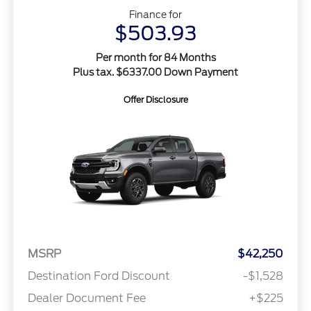
Finance for
$503.93
Per month for 84 Months
Plus tax. $6337.00 Down Payment
Offer Disclosure
MSRP
$42,250
Destination Ford Discount
-$1,528
Dealer Document Fee
+$225