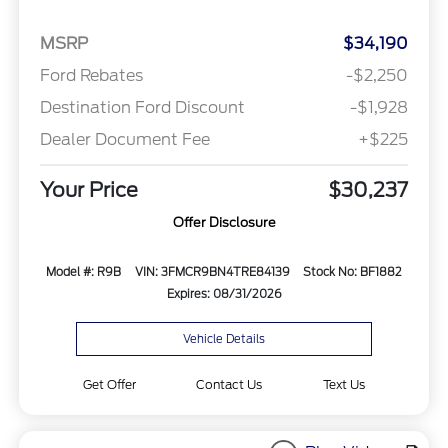
MSRP
$34,190
Ford Rebates
-$2,250
Destination Ford Discount
-$1,928
Dealer Document Fee
+$225
Your Price
$30,237
Offer Disclosure
Model #: R9B
VIN: 3FMCR9BN4TRE84139
Stock No: BF1882
Expires: 08/31/2026
Vehicle Details
Get Offer
Contact Us
Text Us