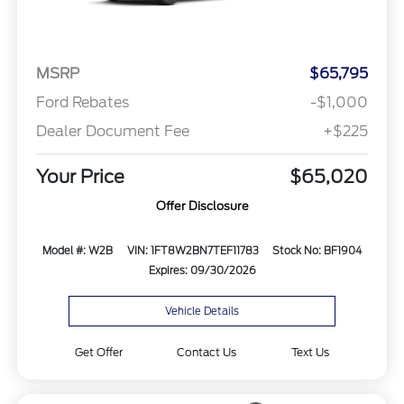
MSRP
$65,795
Ford Rebates
-$1,000
Dealer Document Fee
+$225
Your Price
$65,020
Offer Disclosure
Model #: W2B
VIN: 1FT8W2BN7TEF11783
Stock No: BF1904
Expires: 09/30/2026
Vehicle Details
Get Offer
Contact Us
Text Us