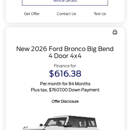
Vehicle Details
Get Offer
Contact Us
Text Us
New 2026 Ford Bronco Big Bend
4 Door 4x4
Finance for
$616.38
Per month for 84 Months
Plus tax. $7607.00 Down Payment
Offer Disclosure