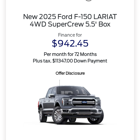
New 2025 Ford F-150 LARIAT
4WD SuperCrew 5.5' Box
Finance for
$942.45
Per month for 72 Months
Plus tax. $11347.00 Down Payment
Offer Disclosure