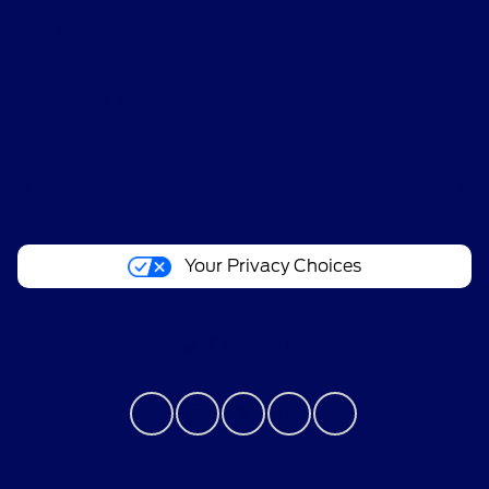
All Vehicles
Helpful Links
About
Your Privacy Choices
Contact Us