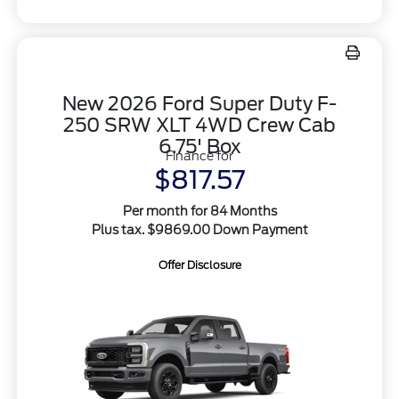
New 2026 Ford Super Duty F-
250 SRW XLT 4WD Crew Cab
6.75' Box
Finance for
$817.57
Per month for 84 Months
Plus tax. $9869.00 Down Payment
Offer Disclosure