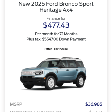
New 2025 Ford Bronco Sport
Heritage 4x4
Finance for
$477.43
Per month for 72 Months
Plus tax. $5547.00 Down Payment
Offer Disclosure
MSRP
$36,985