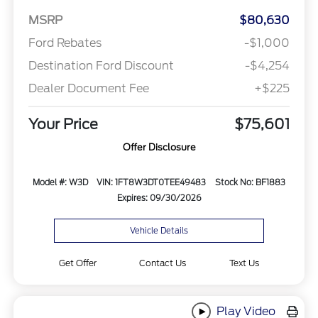
MSRP
$80,630
Ford Rebates
-$1,000
Destination Ford Discount
-$4,254
Dealer Document Fee
+$225
Your Price
$75,601
Offer Disclosure
Model #: W3D
VIN: 1FT8W3DT0TEE49483
Stock No: BF1883
Expires: 09/30/2026
Vehicle Details
Get Offer
Contact Us
Text Us
Play Video