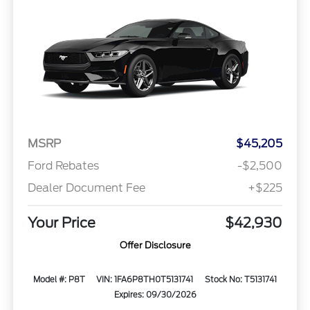
MSRP
$45,205
Ford Rebates
-$2,500
Dealer Document Fee
+$225
Your Price
$42,930
Offer Disclosure
Model #: P8T
VIN: 1FA6P8TH0T5131741
Stock No: T5131741
Expires: 09/30/2026