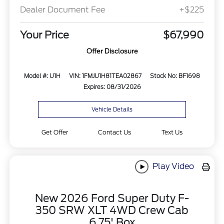
Dealer Document Fee
+$225
Your Price
$67,990
Offer Disclosure
Model #: U1H
VIN: 1FMJU1H81TEA02867
Stock No: BF1698
Expires: 08/31/2026
Vehicle Details
Get Offer
Contact Us
Text Us
Play Video
New 2026 Ford Super Duty F-
350 SRW XLT 4WD Crew Cab
6.75' Box