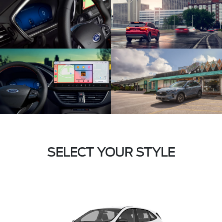
SELECT YOUR STYLE