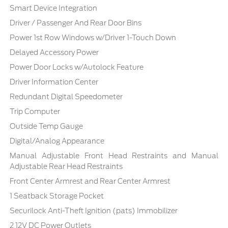
Smart Device Integration
Driver / Passenger And Rear Door Bins
Power 1st Row Windows w/Driver 1-Touch Down
Delayed Accessory Power
Power Door Locks w/Autolock Feature
Driver Information Center
Redundant Digital Speedometer
Trip Computer
Outside Temp Gauge
Digital/Analog Appearance
Manual Adjustable Front Head Restraints and Manual
Adjustable Rear Head Restraints
Front Center Armrest and Rear Center Armrest
1 Seatback Storage Pocket
Securilock Anti-Theft Ignition (pats) Immobilizer
2 12V DC Power Outlets