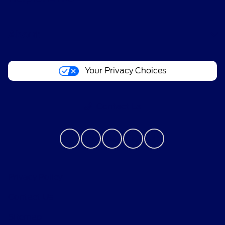
About
Your Privacy Choices
Contact Us
Privacy Policy
Contact Us
Sitemap