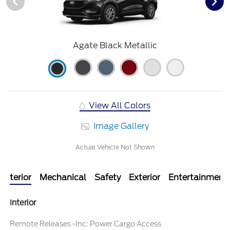
Agate Black Metallic
View All Colors
Image Gallery
Actual Vehicle Not Shown
Interior
Mechanical
Safety
Exterior
Entertainment
Interior
Remote Releases -Inc: Power Cargo Access