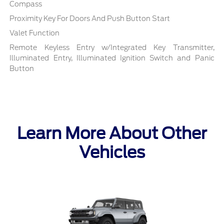
Compass
Proximity Key For Doors And Push Button Start
Valet Function
Remote Keyless Entry w/Integrated Key Transmitter,
Illuminated Entry, Illuminated Ignition Switch and Panic
Button
Learn More About Other
Vehicles