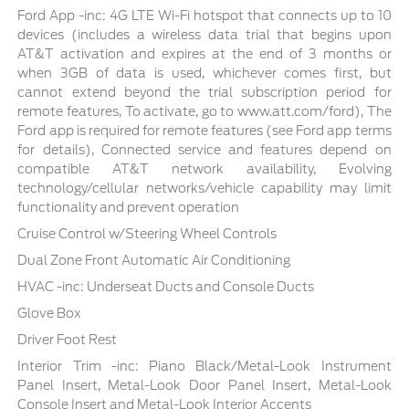
Ford App -inc: 4G LTE Wi-Fi hotspot that connects up to 10
devices (includes a wireless data trial that begins upon
AT&T activation and expires at the end of 3 months or
when 3GB of data is used, whichever comes first, but
cannot extend beyond the trial subscription period for
remote features, To activate, go to www.att.com/ford), The
Ford app is required for remote features (see Ford app terms
for details), Connected service and features depend on
compatible AT&T network availability, Evolving
technology/cellular networks/vehicle capability may limit
functionality and prevent operation
Cruise Control w/Steering Wheel Controls
Dual Zone Front Automatic Air Conditioning
HVAC -inc: Underseat Ducts and Console Ducts
Glove Box
Driver Foot Rest
Interior Trim -inc: Piano Black/Metal-Look Instrument
Panel Insert, Metal-Look Door Panel Insert, Metal-Look
Console Insert and Metal-Look Interior Accents