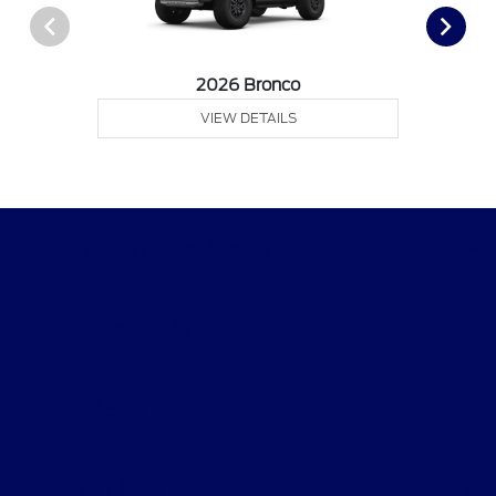
2026 Bronco
VIEW DETAILS
Destination Ford Brady
Shopping Tools
All Vehicles
Helpful Links