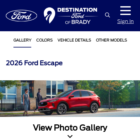
Sign In
GALLERY
COLORS
VEHICLE DETAILS
OTHER MODELS
2026 Ford Escape
View Photo Gallery