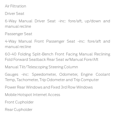
Air Filtration
Driver Seat
6-Way Manual Driver Seat -inc: fore/aft, up/down and
manual recline
Passenger Seat
4-Way Manual Front Passenger Seat -inc: fore/aft and
manual recline
60-40 Folding Split-Bench Front Facing Manual Reclining
Fold Forward Seatback Rear Seat w/Manual Fore/Aft
Manual Tilt/Telescoping Steering Column
Gauges -inc: Speedometer, Odometer, Engine Coolant
Temp, Tachometer, Trip Odometer and Trip Computer
Power Rear Windows and Fixed 3rd Row Windows
Mobile Hotspot Internet Access
Front Cupholder
Rear Cupholder