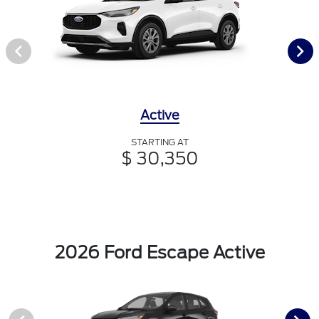
Active
STARTING AT
$ 30,350
2026 Ford Escape Active