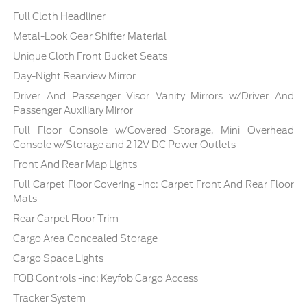
Full Cloth Headliner
Metal-Look Gear Shifter Material
Unique Cloth Front Bucket Seats
Day-Night Rearview Mirror
Driver And Passenger Visor Vanity Mirrors w/Driver And
Passenger Auxiliary Mirror
Full Floor Console w/Covered Storage, Mini Overhead
Console w/Storage and 2 12V DC Power Outlets
Front And Rear Map Lights
Full Carpet Floor Covering -inc: Carpet Front And Rear Floor
Mats
Rear Carpet Floor Trim
Cargo Area Concealed Storage
Cargo Space Lights
FOB Controls -inc: Keyfob Cargo Access
Tracker System