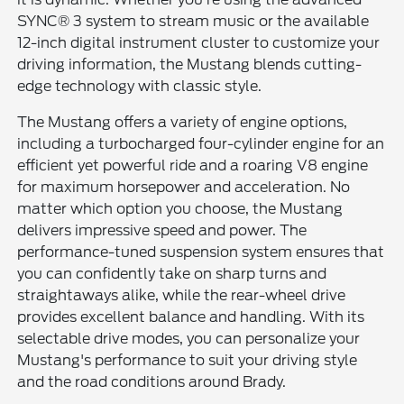
SYNC® 3 system to stream music or the available
12-inch digital instrument cluster to customize your
driving information, the Mustang blends cutting-
edge technology with classic style.
The Mustang offers a variety of engine options,
including a turbocharged four-cylinder engine for an
efficient yet powerful ride and a roaring V8 engine
for maximum horsepower and acceleration. No
matter which option you choose, the Mustang
delivers impressive speed and power. The
performance-tuned suspension system ensures that
you can confidently take on sharp turns and
straightaways alike, while the rear-wheel drive
provides excellent balance and handling. With its
selectable drive modes, you can personalize your
Mustang's performance to suit your driving style
and the road conditions around Brady.