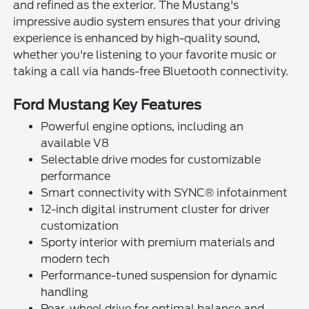
and refined as the exterior. The Mustang's
impressive audio system ensures that your driving
experience is enhanced by high-quality sound,
whether you're listening to your favorite music or
taking a call via hands-free Bluetooth connectivity.
Ford Mustang Key Features
Powerful engine options, including an
available V8
Selectable drive modes for customizable
performance
Smart connectivity with SYNC® infotainment
12-inch digital instrument cluster for driver
customization
Sporty interior with premium materials and
modern tech
Performance-tuned suspension for dynamic
handling
Rear-wheel drive for optimal balance and