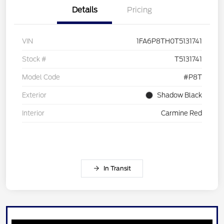
Details
Pricing
VIN
1FA6P8TH0T5131741
Stock #
T5131741
Model Code
#P8T
Exterior
Shadow Black
Interior
Carmine Red
In Transit