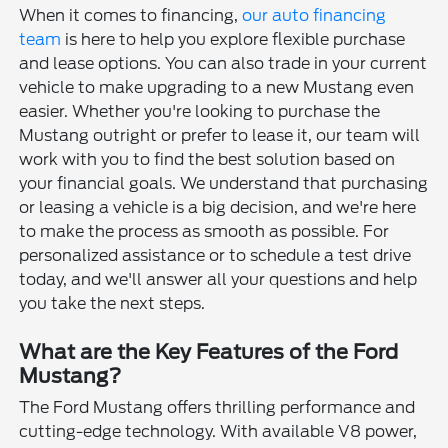
When it comes to financing,
our auto financing
team
is here to help you explore flexible purchase
and lease options. You can also trade in your current
vehicle to make upgrading to a new Mustang even
easier. Whether you're looking to purchase the
Mustang outright or prefer to lease it, our team will
work with you to find the best solution based on
your financial goals. We understand that purchasing
or leasing a vehicle is a big decision, and we're here
to make the process as smooth as possible. For
personalized assistance or to schedule a test drive
today, and we'll answer all your questions and help
you take the next steps.
What are the Key Features of the Ford
Mustang?
The Ford Mustang offers thrilling performance and
cutting-edge technology. With available V8 power,