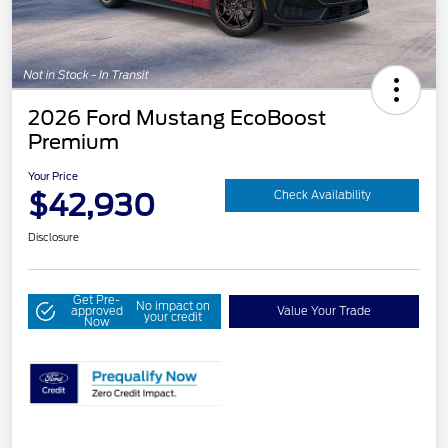
2026 Ford Mustang EcoBoost
Premium
Your Price
$42,930
Check Availability
Disclosure
Get Pre-
No impact on
approved
Value Your Trade
your credit
Now