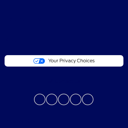
Helpful Links
About
Your Privacy Choices
Contact Us
Privacy Policy