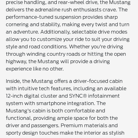
precise handling, and rear-wheel drive, the Mustang
delivers the adrenaline rush enthusiasts crave. The
performance-tuned suspension provides sharp
cornering and stability, making every twist and turn
an adventure. Additionally, selectable drive modes
allow you to customize your ride to suit your driving
style and road conditions. Whether you're driving
through winding country roads or hitting the open
highway, the Mustang will provide a driving
experience like no other.
Inside, the Mustang offers a driver-focused cabin
with intuitive tech features, including an available
12-inch digital cluster and SYNC® infotainment
system with smartphone integration. The
Mustang's cabin is both comfortable and
functional, providing ample space for both the
driver and passengers. Premium materials and
sporty design touches make the interior as stylish