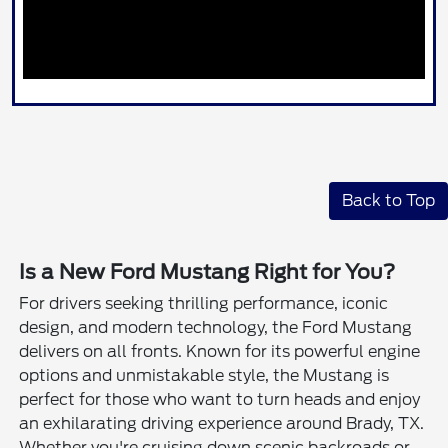
Back to Top
Is a New Ford Mustang Right for You?
For drivers seeking thrilling performance, iconic
design, and modern technology, the Ford Mustang
delivers on all fronts. Known for its powerful engine
options and unmistakable style, the Mustang is
perfect for those who want to turn heads and enjoy
an exhilarating driving experience around Brady, TX.
Whether you're cruising down scenic backroads or