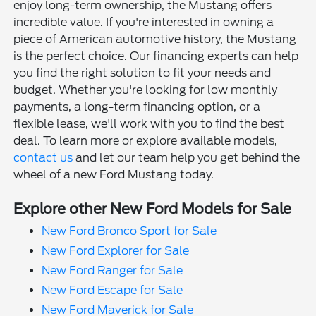
enjoy long-term ownership, the Mustang offers
incredible value. If you're interested in owning a
piece of American automotive history, the Mustang
is the perfect choice. Our financing experts can help
you find the right solution to fit your needs and
budget. Whether you're looking for low monthly
payments, a long-term financing option, or a
flexible lease, we'll work with you to find the best
deal. To learn more or explore available models,
contact us
and let our team help you get behind the
wheel of a new Ford Mustang today.
Explore other New Ford Models for Sale
New Ford Bronco Sport for Sale
New Ford Explorer for Sale
New Ford Ranger for Sale
New Ford Escape for Sale
New Ford Maverick for Sale