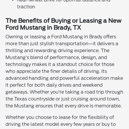
traction
The Benefits of Buying or Leasing a New
Ford Mustang in Brady, TX
Owning or leasing a Ford Mustang in Brady offers
more than just stylish transportation—it delivers a
thrilling and rewarding driving experience. The
Mustang's blend of performance, design, and
technology makes it a standout choice for those
who appreciate the finer details of driving. Its
advanced handling and powerful acceleration make
it perfect for both daily drives and weekend
getaways. Whether you're taking a road trip through
the Texas countryside or just cruising around town,
the Mustang ensures that every drive is memorable.
Whether you choose to lease for the flexibility of
driving the latest model every few years or buy to