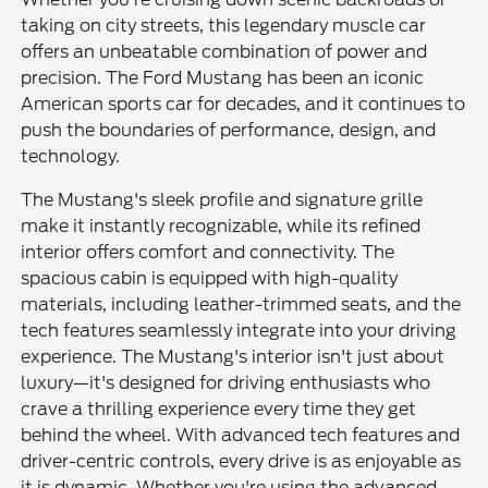
taking on city streets, this legendary muscle car
offers an unbeatable combination of power and
precision. The Ford Mustang has been an iconic
American sports car for decades, and it continues to
push the boundaries of performance, design, and
technology.
The Mustang's sleek profile and signature grille
make it instantly recognizable, while its refined
interior offers comfort and connectivity. The
spacious cabin is equipped with high-quality
materials, including leather-trimmed seats, and the
tech features seamlessly integrate into your driving
experience. The Mustang's interior isn't just about
luxury—it's designed for driving enthusiasts who
crave a thrilling experience every time they get
behind the wheel. With advanced tech features and
driver-centric controls, every drive is as enjoyable as
it is dynamic. Whether you're using the advanced