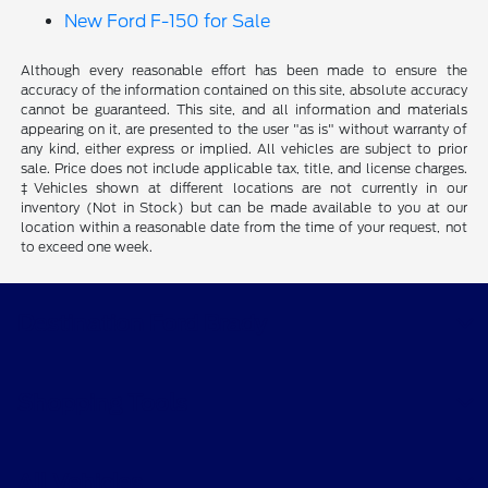
New Ford F-150 for Sale
Although every reasonable effort has been made to ensure the
accuracy of the information contained on this site, absolute accuracy
cannot be guaranteed. This site, and all information and materials
appearing on it, are presented to the user "as is" without warranty of
any kind, either express or implied. All vehicles are subject to prior
sale. Price does not include applicable tax, title, and license charges.
‡Vehicles shown at different locations are not currently in our
inventory (Not in Stock) but can be made available to you at our
location within a reasonable date from the time of your request, not
to exceed one week.
Destination Ford Brady
Shopping Tools
All Vehicles