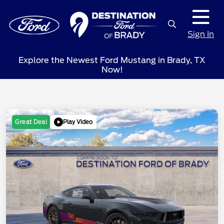
Sign In
Explore the Newest Ford Mustang in Brady, TX
Now!
Play Video
Great Deal