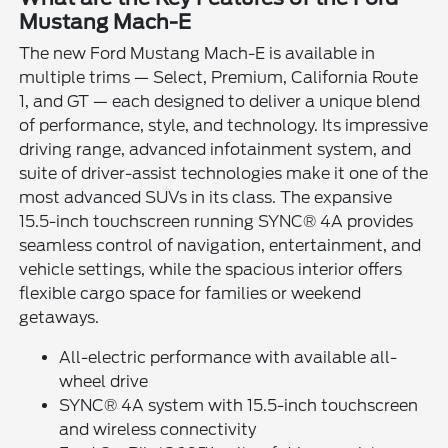
Mustang Mach-E
The new Ford Mustang Mach-E is available in
multiple trims — Select, Premium, California Route
1, and GT — each designed to deliver a unique blend
of performance, style, and technology. Its impressive
driving range, advanced infotainment system, and
suite of driver-assist technologies make it one of the
most advanced SUVs in its class. The expansive
15.5-inch touchscreen running SYNC® 4A provides
seamless control of navigation, entertainment, and
vehicle settings, while the spacious interior offers
flexible cargo space for families or weekend
getaways.
All-electric performance with available all-
wheel drive
SYNC® 4A system with 15.5-inch touchscreen
and wireless connectivity