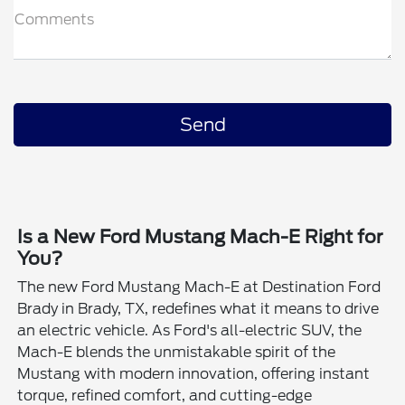
Comments
Is a New Ford Mustang Mach-E Right for
You?
The new Ford Mustang Mach-E at Destination Ford
Brady in Brady, TX, redefines what it means to drive
an electric vehicle. As Ford's all-electric SUV, the
Mach-E blends the unmistakable spirit of the
Mustang with modern innovation, offering instant
torque, refined comfort, and cutting-edge