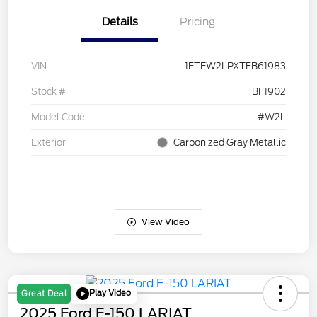
Details
Pricing
VIN
1FTEW2LPXTFB61983
Stock #
BF1902
Model Code
#W2L
Exterior
Carbonized Gray Metallic
View Video
Play Video
Great Deal
2025 Ford F-150 LARIAT