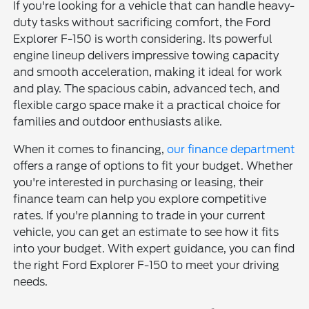
If you're looking for a vehicle that can handle heavy-
duty tasks without sacrificing comfort, the Ford
Explorer F-150 is worth considering. Its powerful
engine lineup delivers impressive towing capacity
and smooth acceleration, making it ideal for work
and play. The spacious cabin, advanced tech, and
flexible cargo space make it a practical choice for
families and outdoor enthusiasts alike.
When it comes to financing,
our finance department
offers a range of options to fit your budget. Whether
you're interested in purchasing or leasing, their
finance team can help you explore competitive
rates. If you're planning to trade in your current
vehicle, you can get an estimate to see how it fits
into your budget. With expert guidance, you can find
the right Ford Explorer F-150 to meet your driving
needs.