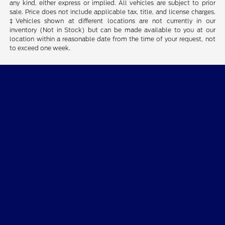
any kind, either express or implied. All vehicles are subject to prior
sale. Price does not include applicable tax, title, and license charges.
‡Vehicles shown at different locations are not currently in our
inventory (Not in Stock) but can be made available to you at our
location within a reasonable date from the time of your request, not
to exceed one week.
Destination Ford Brady
Shopping Tools
All Vehicles
Helpful Links