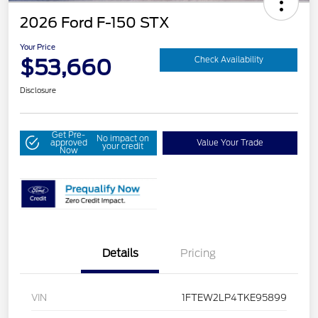
2026 Ford F-150 STX
Your Price
$53,660
Check Availability
Disclosure
Get Pre-
No impact on
approved
Value Your Trade
your credit
Now
Details
Pricing
VIN
1FTEW2LP4TKE95899