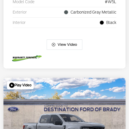
Model Code
#W5L
Exterior
Carbonized Gray Metallic
Interior
Black
View Video
Play Video