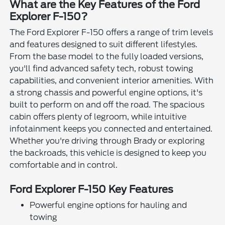
What are the Key Features of the Ford
Explorer F-150?
The Ford Explorer F-150 offers a range of trim levels
and features designed to suit different lifestyles.
From the base model to the fully loaded versions,
you'll find advanced safety tech, robust towing
capabilities, and convenient interior amenities. With
a strong chassis and powerful engine options, it's
built to perform on and off the road. The spacious
cabin offers plenty of legroom, while intuitive
infotainment keeps you connected and entertained.
Whether you're driving through Brady or exploring
the backroads, this vehicle is designed to keep you
comfortable and in control.
Ford Explorer F-150 Key Features
Powerful engine options for hauling and
towing