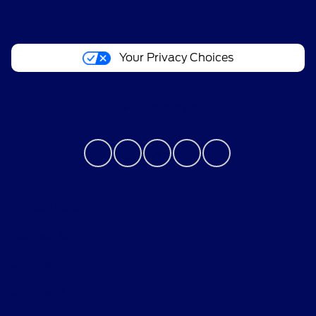
About
Your Privacy Choices
Contact Us
Privacy Policy
Contact Us
Sitemap
Sitemap Html