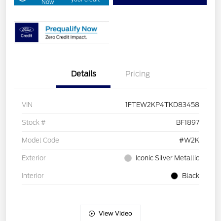
Now
Details
Pricing
VIN
1FTEW2KP4TKD83458
Stock #
BF1897
Model Code
#W2K
Exterior
Iconic Silver Metallic
Interior
Black
View Video