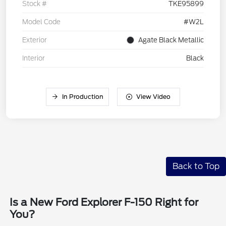
Stock #
TKE95899
Model Code
#W2L
Exterior
Agate Black Metallic
Interior
Black
In Production
View Video
Back to Top
Is a New Ford Explorer F-150 Right for
You?