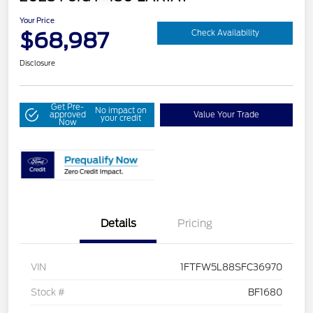
Your Price
$68,987
Check Availability
Disclosure
Get Pre-
No impact on
approved
Value Your Trade
your credit
Now
Details
Pricing
VIN
1FTFW5L88SFC36970
Stock #
BF1680