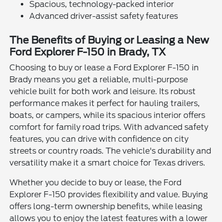
Spacious, technology-packed interior
Advanced driver-assist safety features
The Benefits of Buying or Leasing a New
Ford Explorer F-150 in Brady, TX
Choosing to buy or lease a Ford Explorer F-150 in
Brady means you get a reliable, multi-purpose
vehicle built for both work and leisure. Its robust
performance makes it perfect for hauling trailers,
boats, or campers, while its spacious interior offers
comfort for family road trips. With advanced safety
features, you can drive with confidence on city
streets or country roads. The vehicle's durability and
versatility make it a smart choice for Texas drivers.
Whether you decide to buy or lease, the Ford
Explorer F-150 provides flexibility and value. Buying
offers long-term ownership benefits, while leasing
allows you to enjoy the latest features with a lower