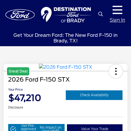
Sign In
Get Your Dream Ford: The New Ford F-150 in
Brady, TX!
Great Deal
2026 Ford F-150 STX
Your Price
$47,210
Check Availability
Disclosure
Get Pre-
No impact on
approved
Value Your Trade
your credit