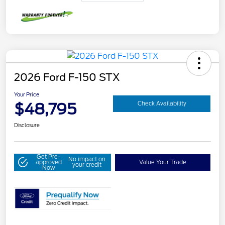
2026 Ford F-150 STX
Your Price
$48,795
Check Availability
Disclosure
Get Pre-
No impact on
approved
Value Your Trade
your credit
Now