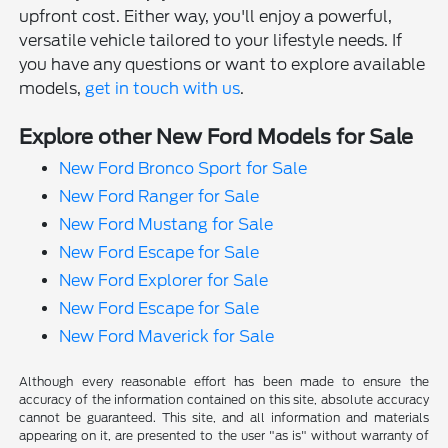
upfront cost. Either way, you'll enjoy a powerful,
versatile vehicle tailored to your lifestyle needs. If
you have any questions or want to explore available
models,
get in touch with us
.
Explore other New Ford Models for Sale
New Ford Bronco Sport for Sale
New Ford Ranger for Sale
New Ford Mustang for Sale
New Ford Escape for Sale
New Ford Explorer for Sale
New Ford Escape for Sale
New Ford Maverick for Sale
Although every reasonable effort has been made to ensure the
accuracy of the information contained on this site, absolute accuracy
cannot be guaranteed. This site, and all information and materials
appearing on it, are presented to the user "as is" without warranty of