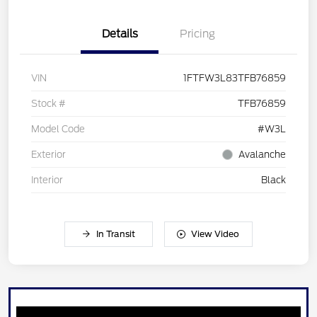
Details
Pricing
VIN
1FTFW3L83TFB76859
Stock #
TFB76859
Model Code
#W3L
Exterior
Avalanche
Interior
Black
In Transit
View Video