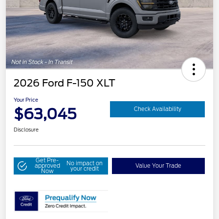
2026 Ford F-150 XLT
Your Price
$63,045
Check Availability
Disclosure
Get Pre-
No impact on
approved
Value Your Trade
your credit
Now