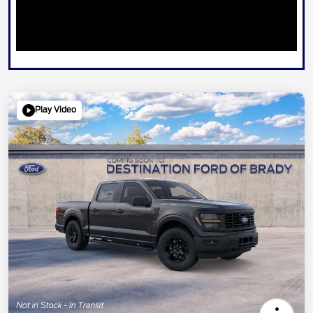
Play Video