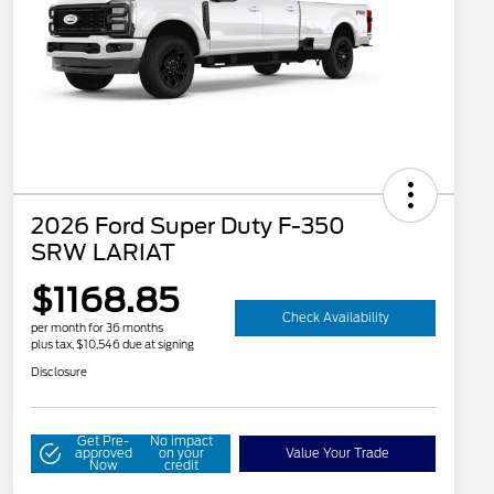
2026 Ford Super Duty F-350
SRW LARIAT
$1168.85
Check Availability
per month for 36 months
plus tax, $10,546 due at signing
Disclosure
Get Pre-
No impact
approved
on your
Value Your Trade
Now
credit