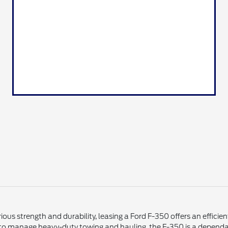
ious strength and durability, leasing a Ford F-350 offers an effici
 to manage heavy-duty towing and hauling, the F-350 is a dependab