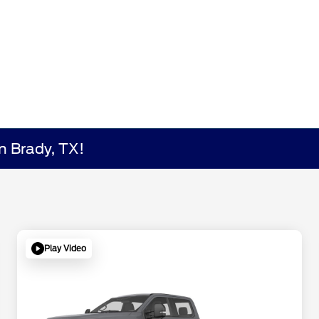
n Brady, TX!
Play Video