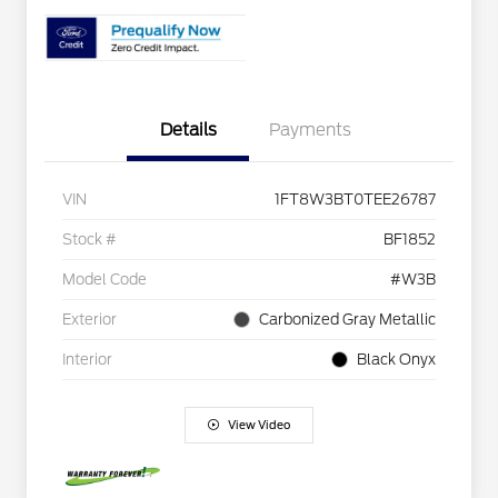
Details
Payments
VIN
1FT8W3BT0TEE26787
Stock #
BF1852
Model Code
#W3B
Exterior
Carbonized Gray Metallic
Interior
Black Onyx
View Video