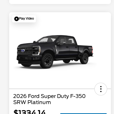
Play Video
2026 Ford Super Duty F-350
SRW Platinum
$1334.14