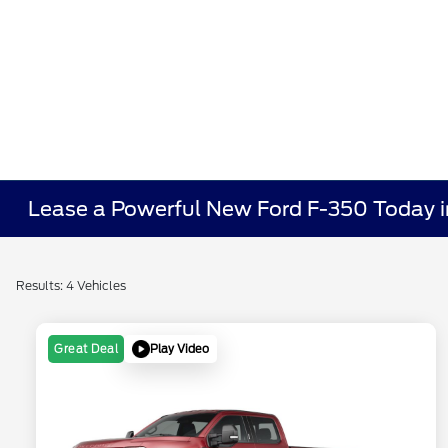
Lease a Powerful New Ford F-350 Today i
Results: 4 Vehicles
Play Video
Great Deal