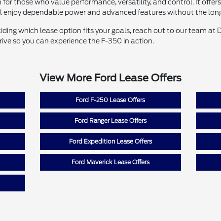
 for those who value performance, versatility, and control. It offer
ll enjoy dependable power and advanced features without the lo
ciding which lease option fits your goals, reach out to our team at
drive so you can experience the F-350 in action.
View More Ford Lease Offers
Ford F-250 Lease Offers
Ford Ranger Lease Offers
Ford Expedition Lease Offers
Ford Maverick Lease Offers