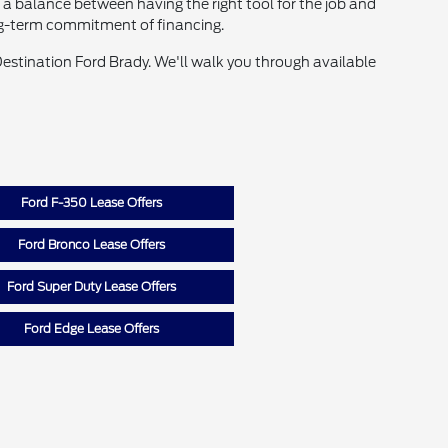
s a balance between having the right tool for the job and
ng-term commitment of financing.
 Destination Ford Brady. We'll walk you through available
Ford F-350 Lease Offers
Ford Bronco Lease Offers
Ford Super Duty Lease Offers
Ford Edge Lease Offers