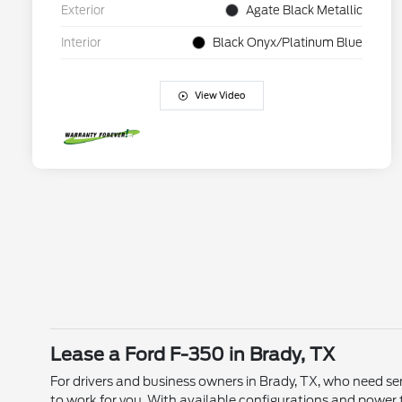
Exterior
Agate Black Metallic
Interior
Black Onyx/Platinum Blue
View Video
Lease a Ford F-350 in Brady, TX
For drivers and business owners in Brady, TX, who need ser
to work for you. With available configurations and power