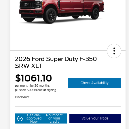
2026 Ford Super Duty F-350
SRW XLT
$1061.10
Check Availability
per month for 36 months
plus tax, $9,338 due at signing
Disclosure
Get Pre-
No impact
approved
on your
Value Your Trade
Now
credit