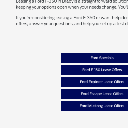
Leasing a Ford F-350 in Brady is a straightforward solution
keeping your options open when your needs change. You'
If you're considering leasing a Ford F-350 or want help de
offers, answer your questions, and help you set up a test 
Ford Specials
Ford F-150 Lease Offers
Ford Explorer Lease Offers
Ford Escape Lease Offers
Ford Mustang Lease Offers