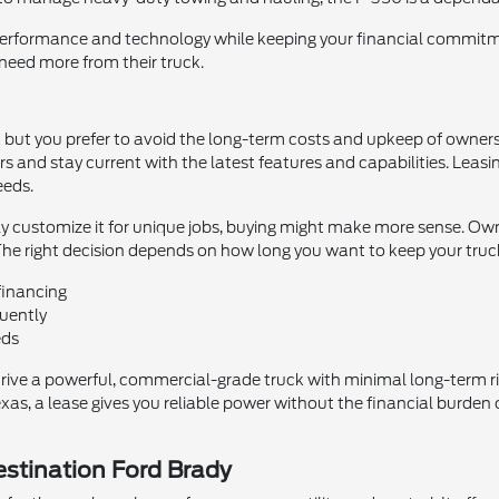
performance and technology while keeping your financial commitme
 need more from their truck.
ruck but you prefer to avoid the long-term costs and upkeep of owners
s and stay current with the latest features and capabilities. Le
eeds.
ily customize it for unique jobs, buying might make more sense. Ow
he right decision depends on how long you want to keep your truck 
financing
quently
eds
drive a powerful, commercial-grade truck with minimal long-term r
as, a lease gives you reliable power without the financial burden of
estination Ford Brady