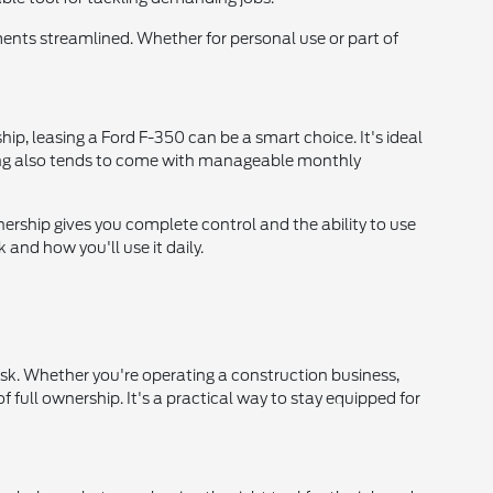
nts streamlined. Whether for personal use or part of
hip, leasing a Ford F-350 can be a smart choice. It's ideal
asing also tends to come with manageable monthly
nership gives you complete control and the ability to use
and how you'll use it daily.
isk. Whether you're operating a construction business,
 full ownership. It's a practical way to stay equipped for