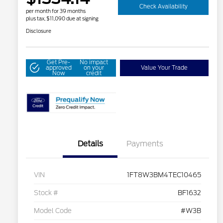
Check Availability
per month for 39 months
plus tax, $11,090 due at signing
Disclosure
Get Pre-
No impact
approved
on your
Value Your Trade
Now
credit
Details
Payments
VIN
1FT8W3BM4TEC10465
Stock #
BF1632
Model Code
#W3B