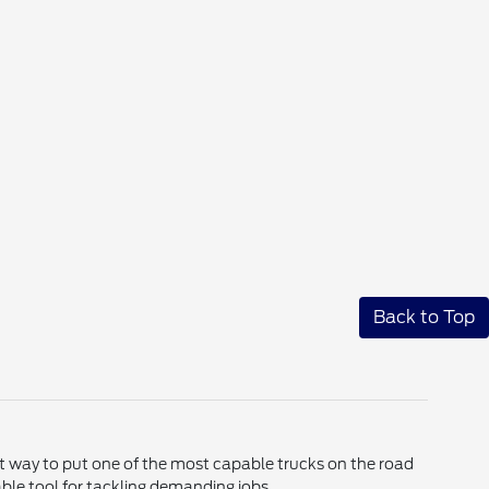
Back to Top
ent way to put one of the most capable trucks on the road
le tool for tackling demanding jobs.