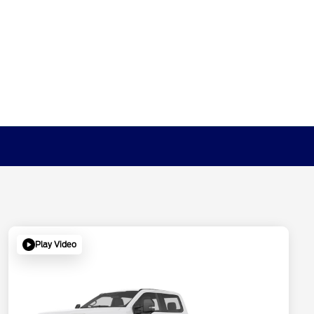
Play Video