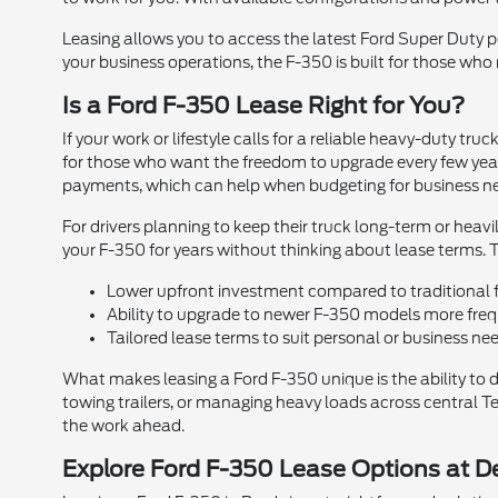
Leasing allows you to access the latest Ford Super Duty 
your business operations, the F-350 is built for those who
Is a Ford F-350 Lease Right for You?
If your work or lifestyle calls for a reliable heavy-duty t
for those who want the freedom to upgrade every few year
payments, which can help when budgeting for business n
For drivers planning to keep their truck long-term or heav
your F-350 for years without thinking about lease terms. T
Lower upfront investment compared to traditional 
Ability to upgrade to newer F-350 models more fre
Tailored lease terms to suit personal or business ne
What makes leasing a Ford F-350 unique is the ability to 
towing trailers, or managing heavy loads across central Tex
the work ahead.
Explore Ford F-350 Lease Options at D