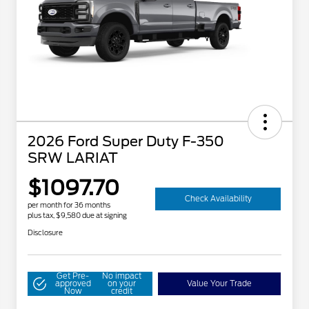
2026 Ford Super Duty F-350
SRW LARIAT
$1097.70
Check Availability
per month for 36 months
plus tax, $9,580 due at signing
Disclosure
Get Pre-
No impact
approved
on your
Value Your Trade
Now
credit