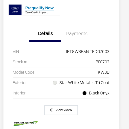
Details
Payments
VIN
1FT8W3BM4TED07603
Stock #
BD1702
Model Code
#W3B
Exterior
Star White Metallic Tri Coat
Interior
Black Onyx
View Video