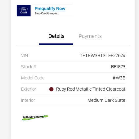
Details
Payments
VIN
1FT8W3BT3TEE27674
Stock #
BF1873
Model Code
#W3B
Exterior
Ruby Red Metallic Tinted Clearcoat
Interior
Medium Dark Slate