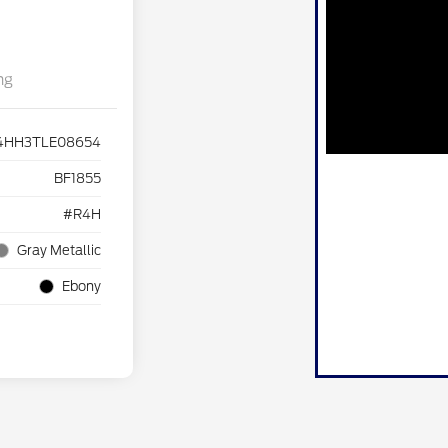
ng
4HH3TLE08654
BF1855
#R4H
Gray Metallic
Ebony