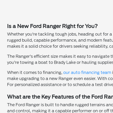
Is a New Ford Ranger Right for You?
Whether you're tackling tough jobs, heading out for a
rugged build, capable performance, and modern features
makes it a solid choice for drivers seeking reliability,
The Ranger's efficient size makes it easy to navigate t
you're towing a boat to Brady Lake or hauling supplies
When it comes to financing,
our auto financing team
make upgrading to a new Ranger even easier. With com
For personalized assistance or to schedule a test driv
What are the Key Features of the Ford Ra
The Ford Ranger is built to handle rugged terrains and
and control, making it a capable performer on or off 