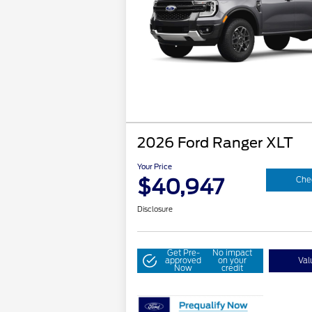
2026 Ford Ranger XLT
Your Price
$40,947
Chec
Disclosure
Get Pre-
No impact
approved
on your
Val
Now
credit