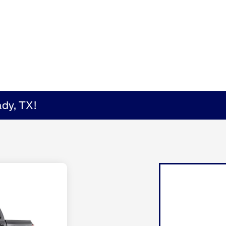
dy, TX!