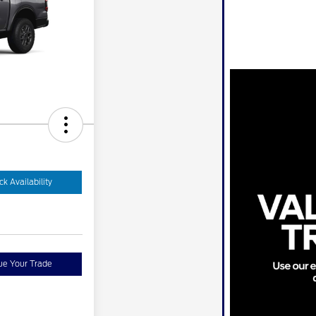
k Availability
ue Your Trade