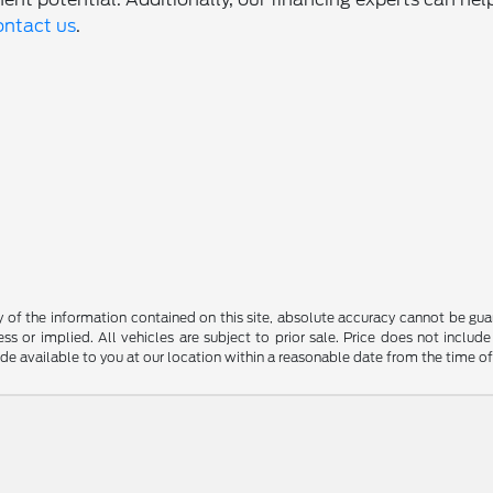
ontact us
.
f the information contained on this site, absolute accuracy cannot be guara
ss or implied. All vehicles are subject to prior sale. Price does not include
ade available to you at our location within a reasonable date from the time o