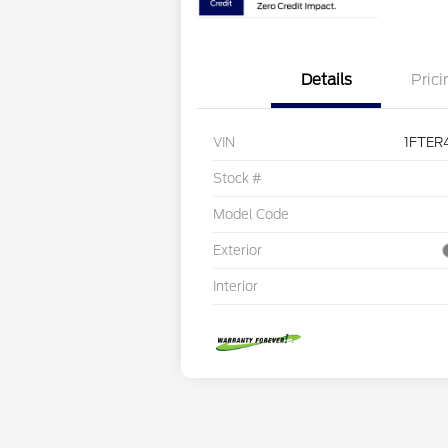
Details
Prici
VIN
1FTER
Stock #
Model Code
Exterior
Interior