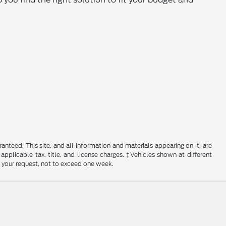
nteed. This site, and all information and materials appearing on it, are
 applicable tax, title, and license charges. ‡Vehicles shown at different
f your request, not to exceed one week.