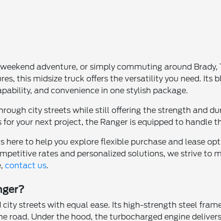
 weekend adventure, or simply commuting around Brady, TX, 
, this midsize truck offers the versatility you need. Its 
 capability, and convenience in one stylish package.
hrough city streets while still offering the strength and d
 for your next project, the Ranger is equipped to handle t
is here to help you explore flexible purchase and lease opt
petitive rates and personalized solutions, we strive to 
e,
contact us
.
nger?
 city streets with equal ease. Its high-strength steel fr
the road. Under the hood, the turbocharged engine delive