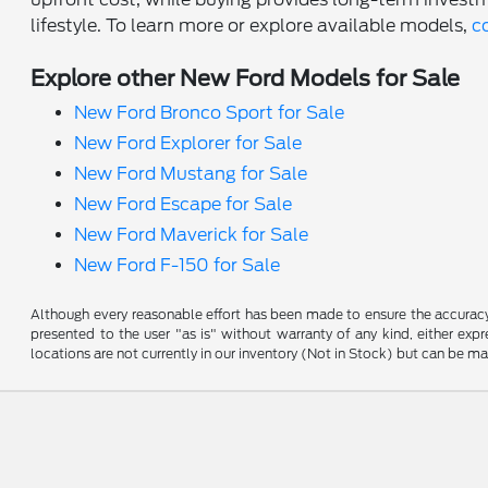
lifestyle. To learn more or explore available models,
c
Explore other New Ford Models for Sale
New Ford Bronco Sport for Sale
New Ford Explorer for Sale
New Ford Mustang for Sale
New Ford Escape for Sale
New Ford Maverick for Sale
New Ford F-150 for Sale
Although every reasonable effort has been made to ensure the accuracy o
presented to the user "as is" without warranty of any kind, either expre
locations are not currently in our inventory (Not in Stock) but can be m