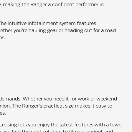
y, making the Ranger a confident performer in
The intuitive infotainment system features
ther you're hauling gear or heading out for a road
ps.
ur demands. Whether you need it for work or weekend
ion. The Ranger's practical size makes it easy to
es.
 Leasing lets you enjoy the latest features with a lower
you find the right solution to fit your budget and