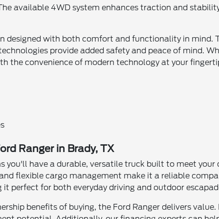
. The available 4WD system enhances traction and stabilit
bin designed with both comfort and functionality in mind. 
 technologies provide added safety and peace of mind. Whe
ith the convenience of modern technology at your fingerti
es
ord Ranger in Brady, TX
 you'll have a durable, versatile truck built to meet yo
s, and flexible cargo management make it a reliable compan
ng it perfect for both everyday driving and outdoor escapad
nership benefits of buying, the Ford Ranger delivers value.
nt potential. Additionally, our financing experts can help 