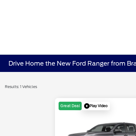
Drive Home the New Ford Ranger from Bra
Results: 1 Vehicles
Play Video
Great Deal