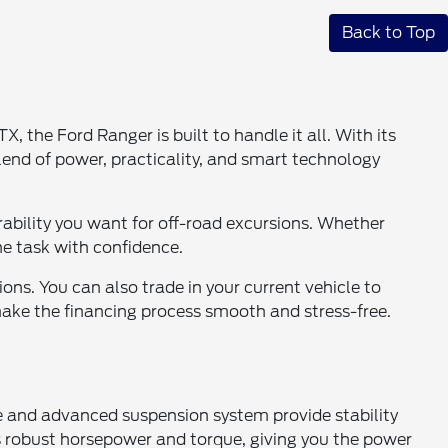
Back to Top
the Ford Ranger is built to handle it all. With its
blend of power, practicality, and smart technology
urability you want for off-road excursions. Whether
he task with confidence.
ions. You can also trade in your current vehicle to
make the financing process smooth and stress-free.
ame and advanced suspension system provide stability
rs robust horsepower and torque, giving you the power