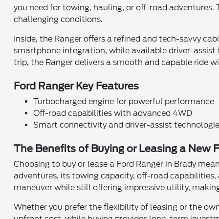
you need for towing, hauling, or off-road adventures
challenging conditions.
Inside, the Ranger offers a refined and tech-savvy ca
smartphone integration, while available driver-assist
trip, the Ranger delivers a smooth and capable ride w
Ford Ranger Key Features
Turbocharged engine for powerful performance
Off-road capabilities with advanced 4WD
Smart connectivity and driver-assist technologi
The Benefits of Buying or Leasing a New F
Choosing to buy or lease a Ford Ranger in Brady means
adventures, its towing capacity, off-road capabilitie
maneuver while still offering impressive utility, maki
Whether you prefer the flexibility of leasing or the ow
upfront cost, while buying provides long-term investme